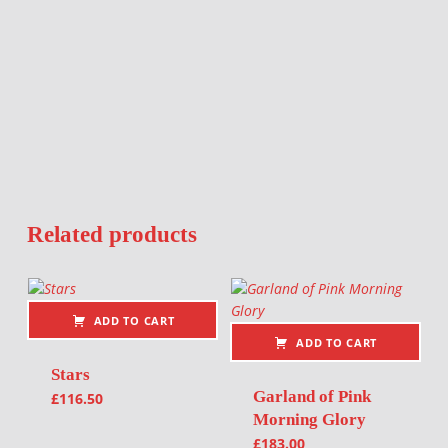
Related products
ADD TO CART
ADD TO CART
Stars
Garland of Pink
£
116.50
Morning Glory
£
183.00