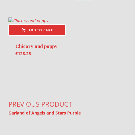
ADD TO CART
Chicory and poppy
£
128.25
Post navigation
PREVIOUS PRODUCT
Garland of Angels and Stars Purple