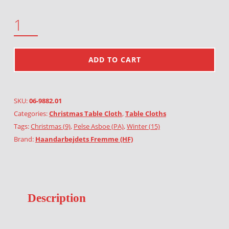
SKATING PIXIES QUANTITY
ADD TO CART
SKU:
06-9882.01
Categories:
Christmas Table Cloth
,
Table Cloths
Tags:
Christmas (9)
,
Pelse Asboe (PA)
,
Winter (15)
Brand:
Haandarbejdets Fremme (HF)
Description