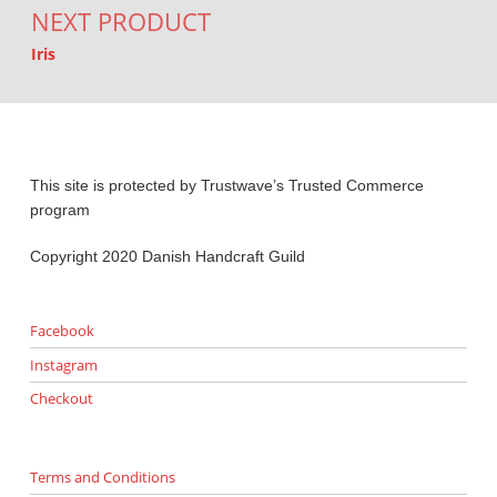
NEXT PRODUCT
Iris
This site is protected by Trustwave’s Trusted Commerce
program
Copyright 2020 Danish Handcraft Guild
Facebook
Instagram
Checkout
Terms and Conditions