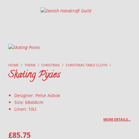
Danish Handcraft Guild
Haandarbejdets Fremme
HOME
/
THEME
/
CHRISTMAS
/
CHRISTMAS TABLE CLOTH
/
Skating Pixies
Designer: Pelse Asboe
Size: 68x68cm
Linen: 10U
MORE DETAILS…
£
85.75