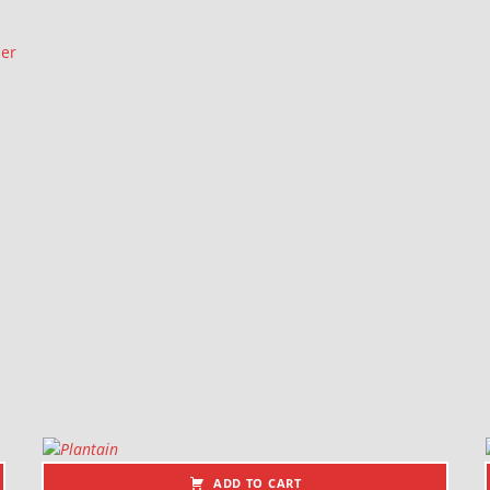
ler
ADD TO CART