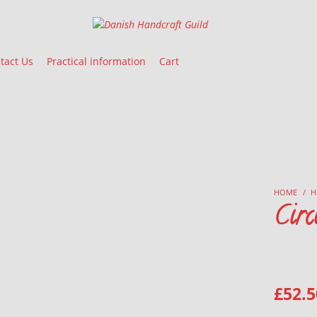
Danish Handcraft Guild
Haandarbejdets Fremme
tact Us
Practical information
Cart
HOME
/
H
Circ
£
52.5