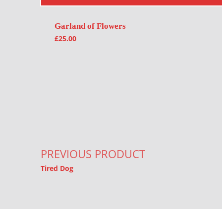
Garland of Flowers
£
25.00
Post navigation
PREVIOUS PRODUCT
Tired Dog