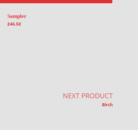
Sampler
£
46.50
NEXT PRODUCT
Birch