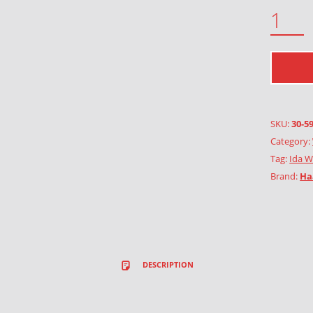
CIRCUS QUANTITY
SKU:
30-5
Category:
Tag:
Ida W
Brand:
Ha
DESCRIPTION