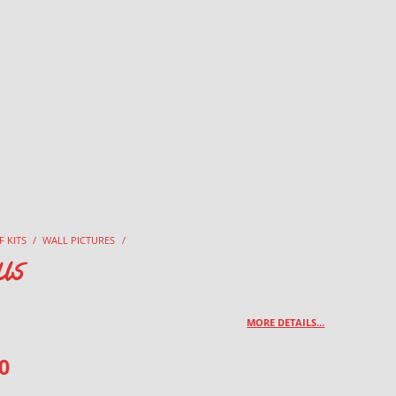
F KITS
/
WALL PICTURES
/
us
MORE DETAILS…
0