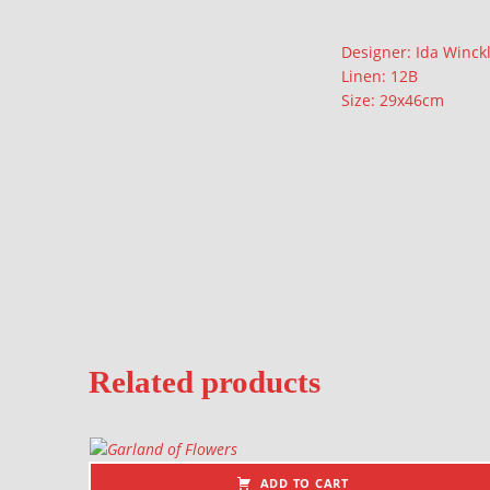
Description
Designer: Ida Winck
Linen: 12B
Size: 29x46cm
Related products
ADD TO CART