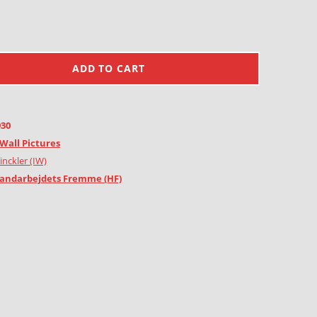
ADD TO CART
930
Wall Pictures
inckler (IW)
andarbejdets Fremme (HF)