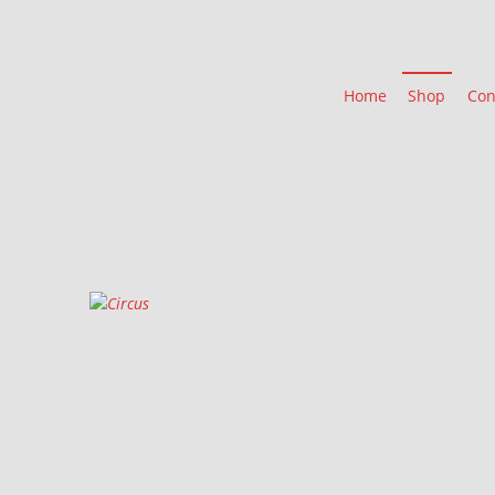
Home
Shop
Con