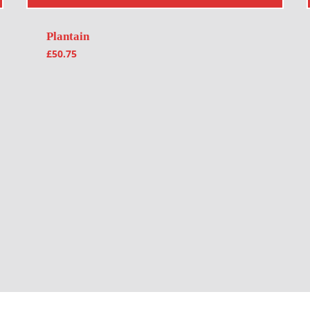
Plantain
£
50.75