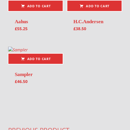
ADD TO CART
ADD TO CART
Aahus
H.C.Andersen
£
55.25
£
38.50
ADD TO CART
Sampler
£
46.50
Post navigation