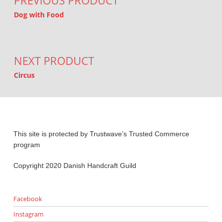
PREVIOUS PRODUCT
Dog with Food
NEXT PRODUCT
Circus
This site is protected by Trustwave’s Trusted Commerce
program
Copyright 2020 Danish Handcraft Guild
Facebook
Instagram