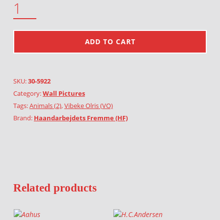
ADD TO CART
SKU:
30-5922
Category:
Wall Pictures
Tags:
Animals (2)
,
Vibeke Olris (VO)
Brand:
Haandarbejdets Fremme (HF)
Related products