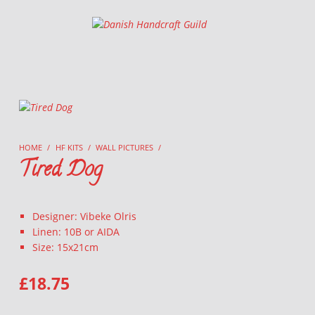
Danish Handcraft Guild
Haandarbejdets Fremme
HOME
/
HF KITS
/
WALL PICTURES
/
Tired Dog
Designer: Vibeke Olris
Linen: 10B or AIDA
Size: 15x21cm
£
18.75
TIRED DOG QUANTITY