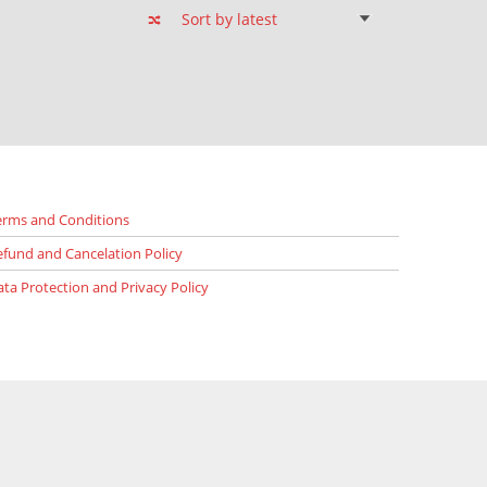
erms and Conditions
efund and Cancelation Policy
ata Protection and Privacy Policy