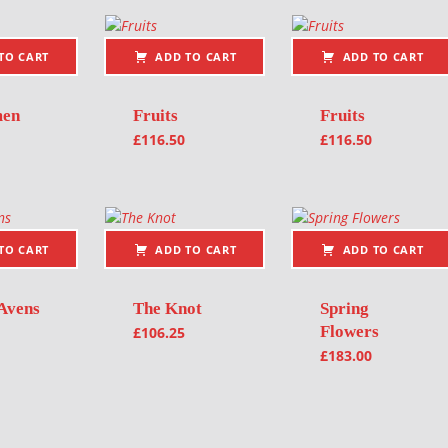
TO CART
ADD TO CART
ADD TO CART
men
Fruits
Fruits
£
116.50
£
116.50
TO CART
ADD TO CART
ADD TO CART
Avens
The Knot
Spring
Flowers
£
106.25
£
183.00