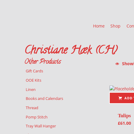
Home
Shop
Con
Christiane Hæk (CH)
Other Products
Showin
Gift Cards
List of pr
OOE Kits
Linen
ADD 
Books and Calendars
Thread
Tulips
Pomp Stitch
£
61.00
Tray Wall Hanger