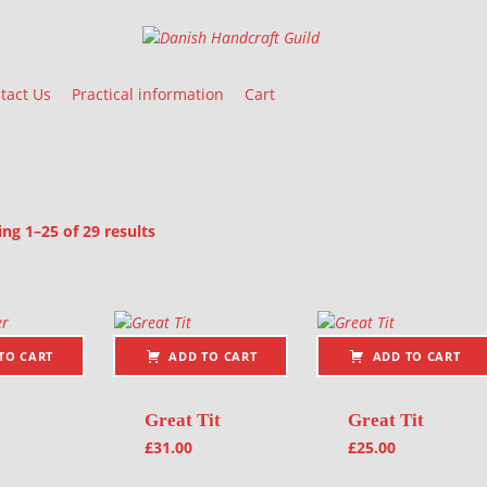
Danish Handcraft Guild
Haandarbejdets Fremme
tact Us
Practical information
Cart
Sorted by latest
g 1–25 of 29 results
oducts
TO CART
ADD TO CART
ADD TO CART
Great Tit
Great Tit
£
31.00
£
25.00