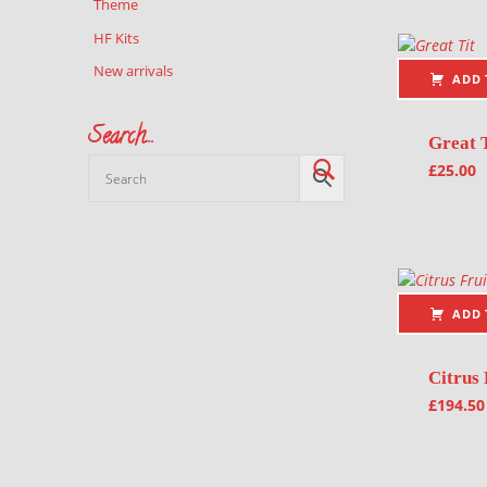
Theme
HF Kits
New arrivals
ADD 
Search…
Great 
£
25.00
ADD 
Citrus 
£
194.50