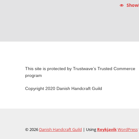
Showin
This site is protected by Trustwave’s Trusted Commerce
program
Copyright 2020 Danish Handcraft Guild
© 2026
Danish Handcraft Guild
|
Using
Reykjavik
WordPress