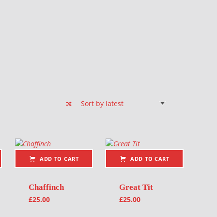
ADD TO CART
ADD TO CART
Chaffinch
Great Tit
£
25.00
£
25.00