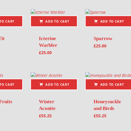
TO CART
ADD TO CART
ADD TO CART
Tit
Icterine
Sparrow
Warbler
£
25.00
£
25.00
TO CART
ADD TO CART
ADD TO CART
Fruits
Winter
Honeysuckle
Aconite
and Birds
£
55.25
£
55.25