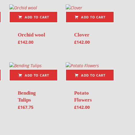
ADD TO CART
ADD TO CART
Orchid wool
Clover
£
142.00
£
142.00
ADD TO CART
ADD TO CART
Bending
Potato
Tulips
Flowers
£
167.75
£
142.00