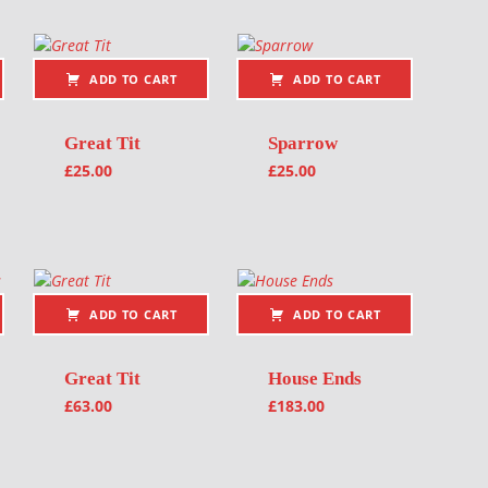
ADD TO CART
ADD TO CART
Great Tit
Sparrow
£
25.00
£
25.00
ADD TO CART
ADD TO CART
Great Tit
House Ends
£
63.00
£
183.00