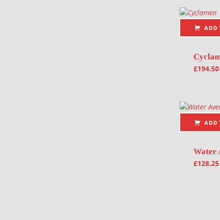
ADD 
Cycla
£
194.50
ADD 
Water 
£
128.25