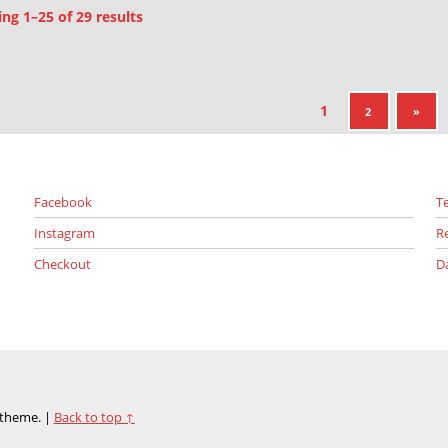
Sorted by latest
g 1–25 of 29 results
1
NEXT PAGE
2
»
Facebook
T
Instagram
R
Checkout
D
theme.
|
Back to top ↑