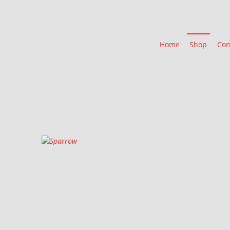
Home
Shop
Con