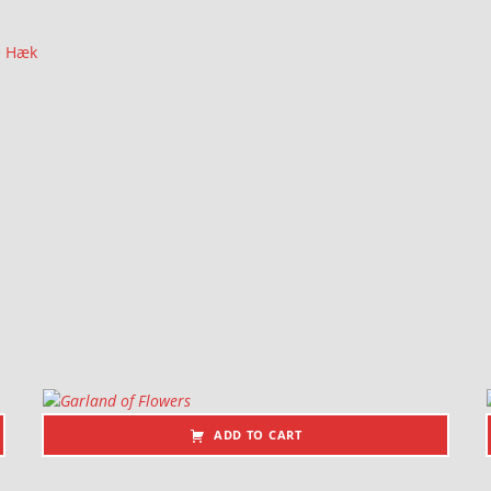
e Hæk
ADD TO CART