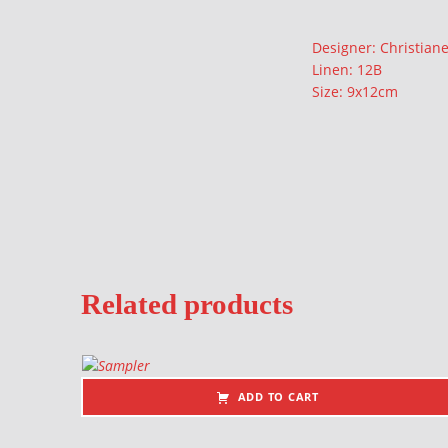
Description
Designer: Christian
Linen: 12B
Size: 9x12cm
Related products
ADD TO CART