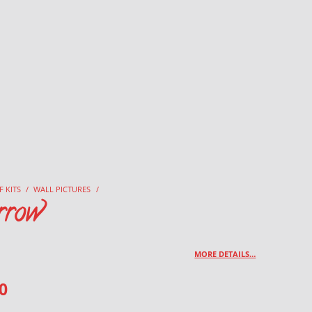
F KITS
/
WALL PICTURES
/
rrow
MORE DETAILS…
0