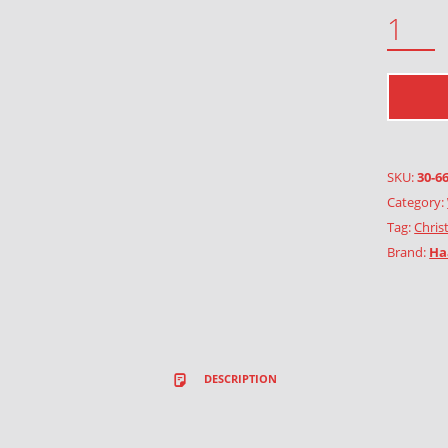
SPARROW QUANTITY
SKU:
30-6
Category:
Tag:
Chris
Brand:
Ha
DESCRIPTION