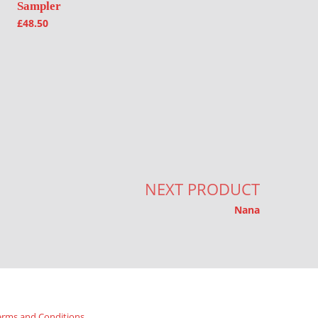
Sampler
£
48.50
NEXT PRODUCT
Nana
erms and Conditions