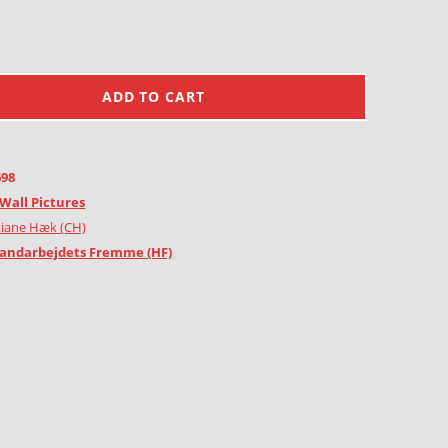
ADD TO CART
698
Wall Pictures
tiane Hæk (CH)
andarbejdets Fremme (HF)