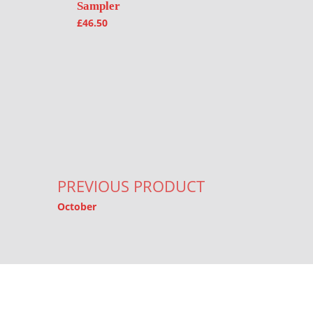
Sampler
£
46.50
Post navigation
PREVIOUS PRODUCT
October