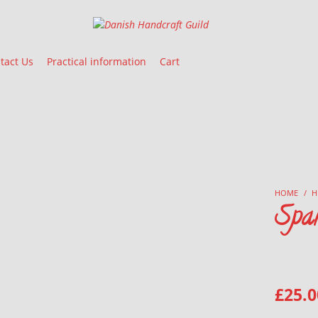
Danish Handcraft Guild
Haandarbejdets Fremme
tact Us
Practical information
Cart
HOME
/
H
Spa
£
25.0