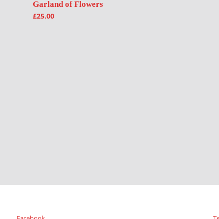
Garland of Flowers
£
25.00
Facebook
T