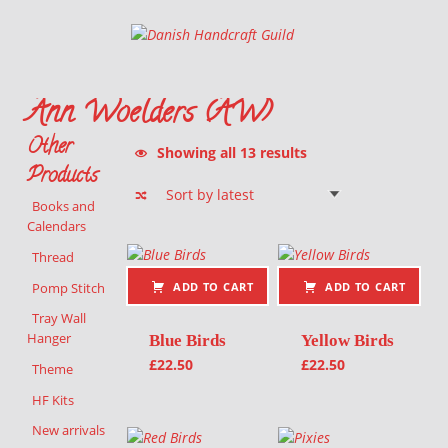
Danish Handcraft Guild
Haandarbejdets Fremme
Ann Woelders (AW)
Other
Sorted by latest
Showing all 13 results
Products
Books and
Calendars
List of products
Thread
Pomp Stitch
ADD TO CART
ADD TO CART
Tray Wall
Hanger
Blue Birds
Yellow Birds
£
22.50
£
22.50
Theme
HF Kits
New arrivals