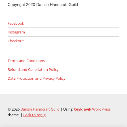
Copyright 2020 Danish Handcraft Guild
Facebook
Instagram
Checkout
Terms and Conditions
Refund and Cancelation Policy
Data Protection and Privacy Policy
© 2026
Danish Handcraft Guild
|
Using
Reykjavik
WordPress
theme.
|
Back to top ↑