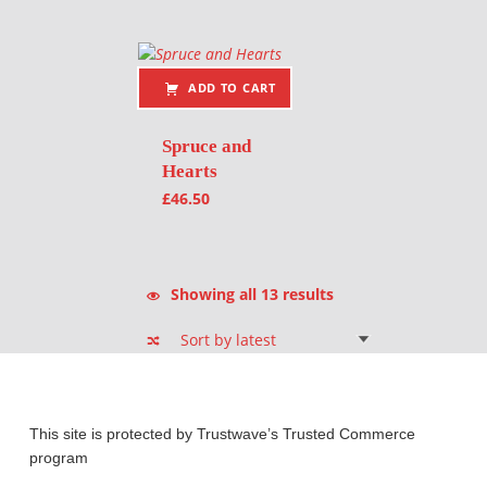
ADD TO CART
Spruce and
Hearts
£
46.50
Sorted by latest
Showing all 13 results
This site is protected by Trustwave’s Trusted Commerce
program