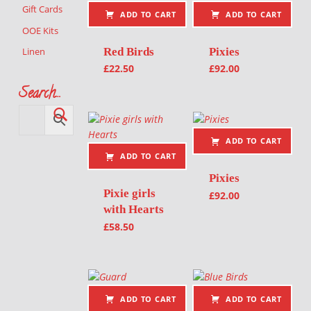
Gift Cards
ADD TO CART
ADD TO CART
OOE Kits
Red Birds
Pixies
Linen
£
22.50
£
92.00
Search…
ADD TO CART
ADD TO CART
Pixies
Pixie girls
£
92.00
with Hearts
£
58.50
ADD TO CART
ADD TO CART