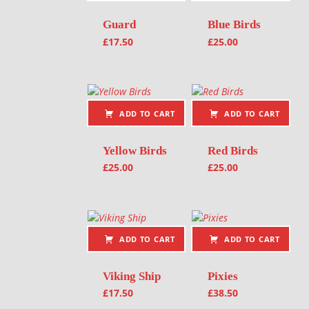
Guard
Blue Birds
£
17.50
£
25.00
ADD TO CART
ADD TO CART
Yellow Birds
Red Birds
£
25.00
£
25.00
ADD TO CART
ADD TO CART
Viking Ship
Pixies
£
17.50
£
38.50