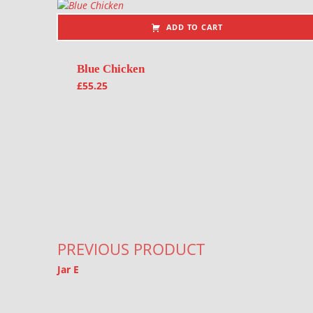
ADD TO CART
Blue Chicken
£
55.25
Post navigation
PREVIOUS PRODUCT
Jar E