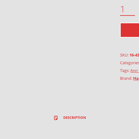
PIXIE GIRLS WITH HEARTS QUANTITY
SKU:
16-4
Categorie
Tags:
Ann 
Brand:
Ha
DESCRIPTION