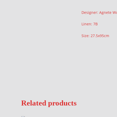
Description
Designer: Agnete 
Linen: 7B
Size: 27.5x95cm
Related products