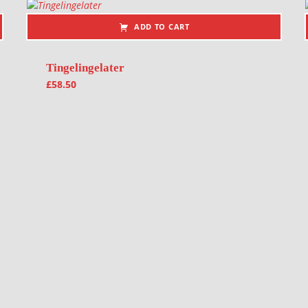
ADD TO CART
Tingelingelater
£
58.50