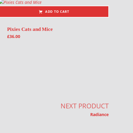
ADD TO CART
Pixies Cats and Mice
£
36.00
NEXT PRODUCT
Radiance