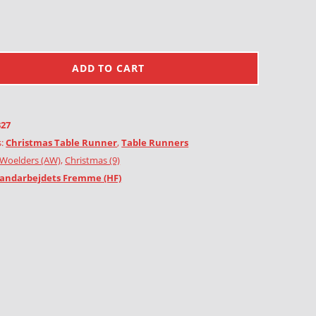
ADD TO CART
327
s:
Christmas Table Runner
,
Table Runners
Woelders (AW)
,
Christmas (9)
andarbejdets Fremme (HF)