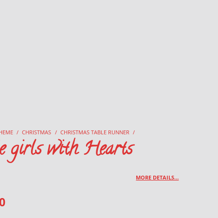
HEME
/
CHRISTMAS
/
CHRISTMAS TABLE RUNNER
/
e girls with Hearts
MORE DETAILS…
0