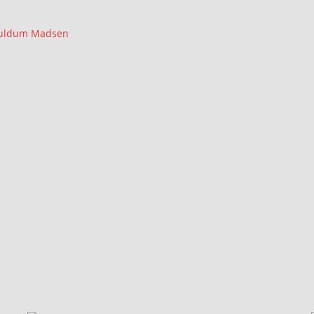
Wuldum Madsen