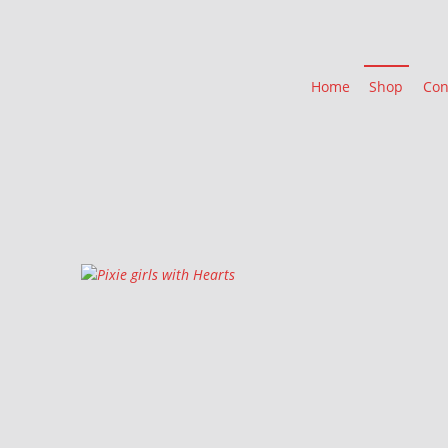
Home
Shop
Con