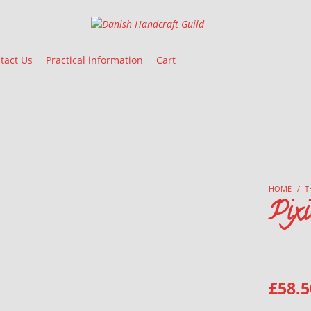
Danish Handcraft Guild
Haandarbejdets Fremme
tact Us
Practical information
Cart
HOME
/
T
Pixi
£
58.5