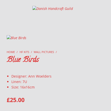
Danish Handcraft Guild
Haandarbejdets Fremme
HOME
/
HF KITS
/
WALL PICTURES
/
Blue Birds
Designer: Ann Woelders
Linen: 7U
Size: 16x16cm
£
25.00
BLUE BIRDS QUANTITY