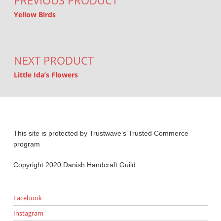
PREVIOUS PRODUCT
Yellow Birds
NEXT PRODUCT
Little Ida’s Flowers
This site is protected by Trustwave’s Trusted Commerce
program
Copyright 2020 Danish Handcraft Guild
Facebook
Instagram