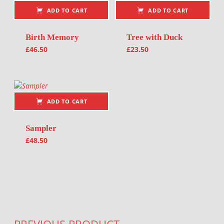
ADD TO CART
ADD TO CART
Birth Memory
Tree with Duck
£
46.50
£
23.50
ADD TO CART
Sampler
£
48.50
Post navigation