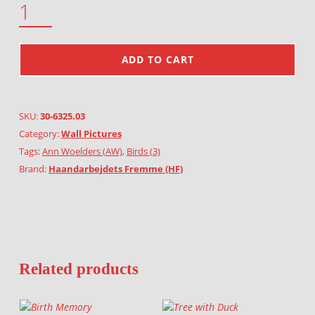
ADD TO CART
SKU:
30-6325.03
Category:
Wall Pictures
Tags:
Ann Woelders (AW)
,
Birds (3)
Brand:
Haandarbejdets Fremme (HF)
Related products