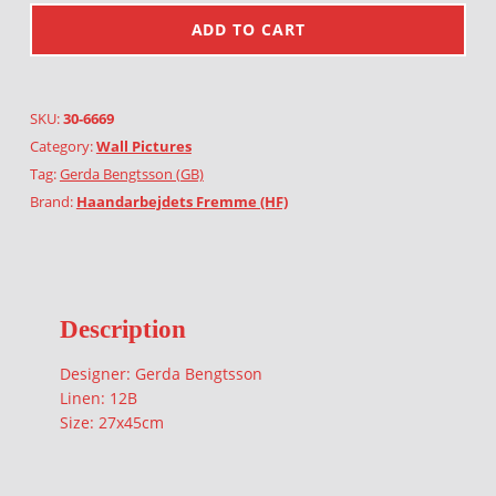
ADD TO CART
SKU:
30-6669
Category:
Wall Pictures
Tag:
Gerda Bengtsson (GB)
Brand:
Haandarbejdets Fremme (HF)
Description
Designer: Gerda Bengtsson
Linen: 12B
Size: 27x45cm