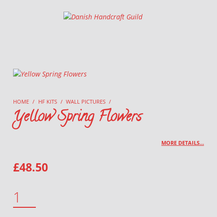
Danish Handcraft Guild
Haandarbejdets Fremme
HOME
/
HF KITS
/
WALL PICTURES
/
Yellow Spring Flowers
MORE DETAILS…
£
48.50
YELLOW SPRING FLOWERS QUANTITY