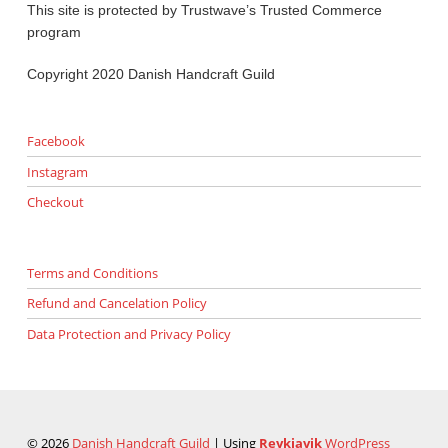
This site is protected by Trustwave’s Trusted Commerce
program
Copyright 2020 Danish Handcraft Guild
Facebook
Instagram
Checkout
Terms and Conditions
Refund and Cancelation Policy
Data Protection and Privacy Policy
© 2026
Danish Handcraft Guild
|
Using
Reykjavik
WordPress