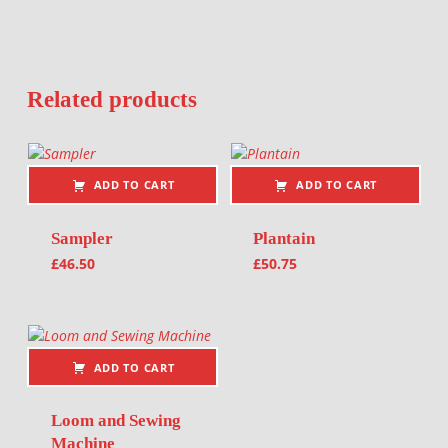
Related products
ADD TO CART
ADD TO CART
Sampler
Plantain
£
46.50
£
50.75
ADD TO CART
Loom and Sewing
Machine