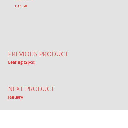
£
33.50
Post navigation
PREVIOUS PRODUCT
Leafing (2pcs)
NEXT PRODUCT
January