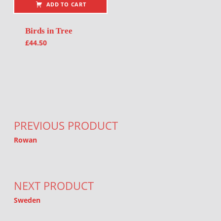
ADD TO CART
Birds in Tree
£
44.50
Post navigation
PREVIOUS PRODUCT
Rowan
NEXT PRODUCT
Sweden