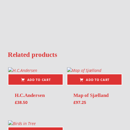
Related products
ADD TO CART
ADD TO CART
H.C.Andersen
Map of Sjælland
£
38.50
£
97.25