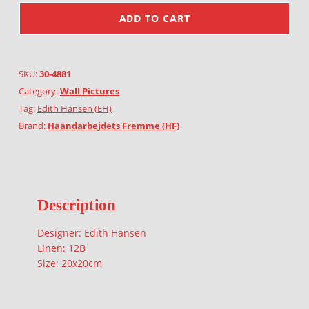
ADD TO CART
SKU:
30-4881
Category:
Wall Pictures
Tag:
Edith Hansen (EH)
Brand:
Haandarbejdets Fremme (HF)
Description
Designer: Edith Hansen
Linen: 12B
Size: 20x20cm