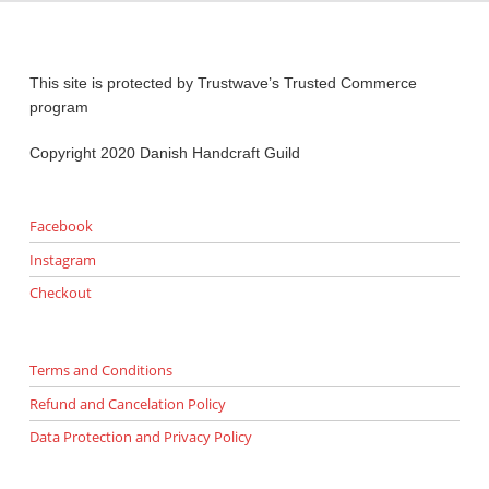
This site is protected by Trustwave’s Trusted Commerce
program
Copyright 2020 Danish Handcraft Guild
Facebook
Instagram
Checkout
Terms and Conditions
Refund and Cancelation Policy
Data Protection and Privacy Policy