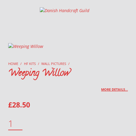
Danish Handcraft Guild
Haandarbejdets Fremme
HOME
/
HF KITS
/
WALL PICTURES
/
Weeping Willow
MORE DETAILS…
£
28.50
WEEPING WILLOW QUANTITY