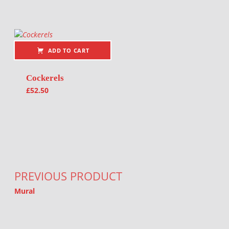
ADD TO CART
Cockerels
£
52.50
Post navigation
PREVIOUS PRODUCT
Mural