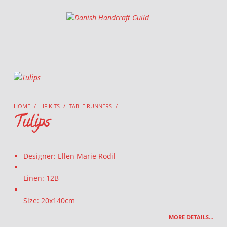
Danish Handcraft Guild
Haandarbejdets Fremme
HOME
/
HF KITS
/
TABLE RUNNERS
/
Tulips
Designer: Ellen Marie Rodil
Linen: 12B
Size: 20x140cm
MORE DETAILS…