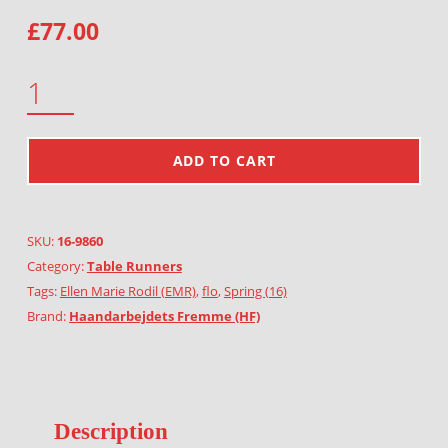
£
77.00
TULIPS QUANTITY
ADD TO CART
SKU:
16-9860
Category:
Table Runners
Tags:
Ellen Marie Rodil (EMR)
,
flo
,
Spring (16)
Brand:
Haandarbejdets Fremme (HF)
Description