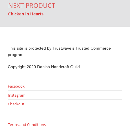
NEXT PRODUCT
Chicken in Hearts
This site is protected by Trustwave’s Trusted Commerce
program
Copyright 2020 Danish Handcraft Guild
Facebook
Instagram
Checkout
Terms and Conditions