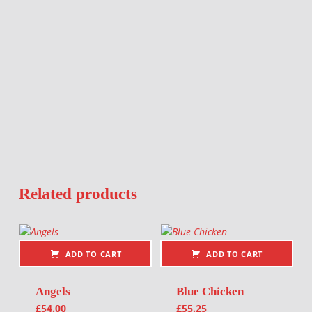
Related products
ADD TO CART
ADD TO CART
Angels
Blue Chicken
£
54.00
£
55.25