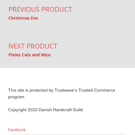
PREVIOUS PRODUCT
Christmas Eve
NEXT PRODUCT
Pixies Cats and Mice
This site is protected by Trustwave’s Trusted Commerce
program
Copyright 2020 Danish Handcraft Guild
Facebook