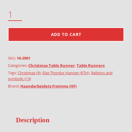
THE HOLY THREE KINGS QUANTITY
ADD TO CART
SKU:
16-2901
Categories:
Christmas Table Runner
,
Table Runners
Tags:
Christmas (9)
,
Else Thordur Hansen (ETH)
,
Religion and
symbolic (13)
Brand:
Haandarbejdets Fremme (HF)
Description