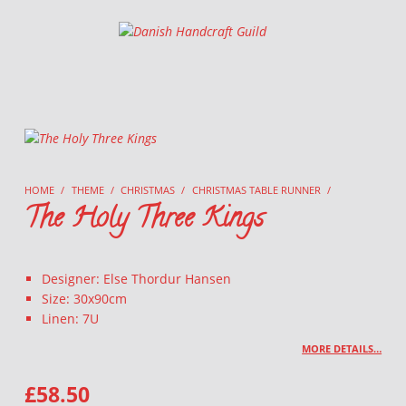
Danish Handcraft Guild
Haandarbejdets Fremme
HOME
/
THEME
/
CHRISTMAS
/
CHRISTMAS TABLE RUNNER
/
The Holy Three Kings
Designer: Else Thordur Hansen
Size: 30x90cm
Linen: 7U
MORE DETAILS…
£
58.50