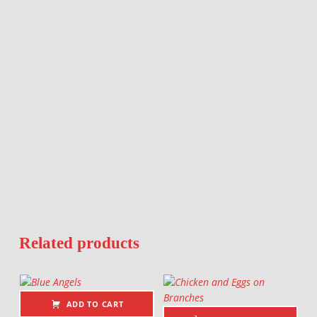
Related products
ADD TO CART