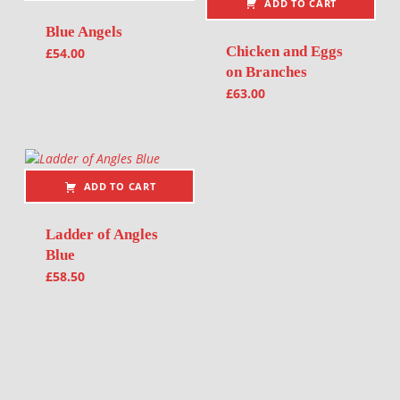
ADD TO CART
Blue Angels
Chicken and Eggs
£
54.00
on Branches
£
63.00
ADD TO CART
Ladder of Angles
Blue
£
58.50
Post navigation