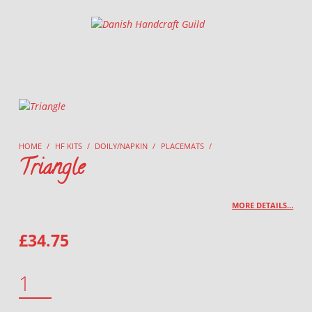
Danish Handcraft Guild
Haandarbejdets Fremme
HOME
/
HF KITS
/
DOILY/NAPKIN
/
PLACEMATS
/
Triangle
MORE DETAILS…
£
34.75
TRIANGLE QUANTITY