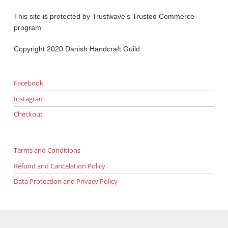
This site is protected by Trustwave’s Trusted Commerce
program
Copyright 2020 Danish Handcraft Guild
Facebook
Instagram
Checkout
Terms and Conditions
Refund and Cancelation Policy
Data Protection and Privacy Policy