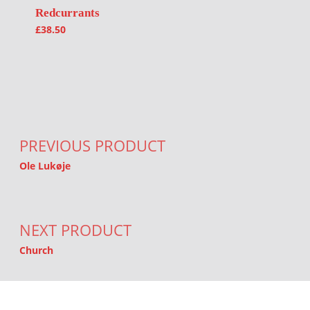
Redcurrants
£
38.50
Post navigation
PREVIOUS PRODUCT
Ole Lukøje
NEXT PRODUCT
Church