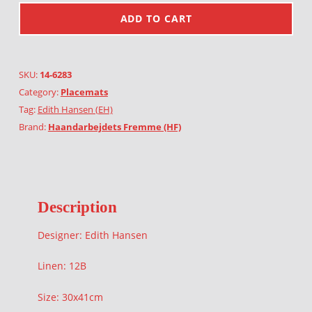
ADD TO CART
SKU:
14-6283
Category:
Placemats
Tag:
Edith Hansen (EH)
Brand:
Haandarbejdets Fremme (HF)
Description
Designer: Edith Hansen
Linen: 12B
Size: 30x41cm