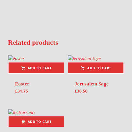
Related products
ADD TO CART
ADD TO CART
Easter
Jerusalem Sage
£
31.75
£
38.50
ADD TO CART