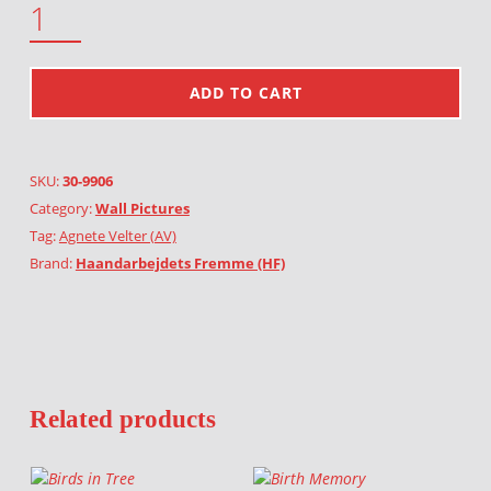
ADD TO CART
SKU:
30-9906
Category:
Wall Pictures
Tag:
Agnete Velter (AV)
Brand:
Haandarbejdets Fremme (HF)
Related products