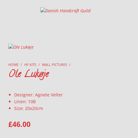
Danish Handcraft Guild
Haandarbejdets Fremme
HOME
/
HF KITS
/
WALL PICTURES
/
Ole Lukøje
Designer: Agnete Velter
Linen: 10B
Size: 20x20cm
£
46.00
OLE LUKØJE QUANTITY