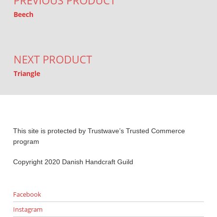
PREVIOUS PRODUCT
Beech
NEXT PRODUCT
Triangle
This site is protected by Trustwave’s Trusted Commerce
program
Copyright 2020 Danish Handcraft Guild
Facebook
Instagram