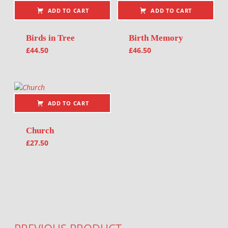
ADD TO CART
ADD TO CART
Birds in Tree
Birth Memory
£
44.50
£
46.50
ADD TO CART
Church
£
27.50
Post navigation