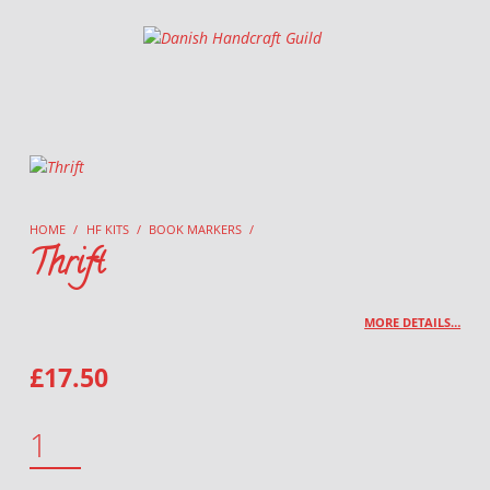
Danish Handcraft Guild
Haandarbejdets Fremme
HOME
/
HF KITS
/
BOOK MARKERS
/
Thrift
MORE DETAILS…
£
17.50
THRIFT QUANTITY