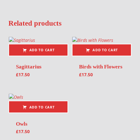
Related products
ADD TO CART
ADD TO CART
Sagittarius
Birds with Flowers
£
17.50
£
17.50
ADD TO CART
Owls
£
17.50