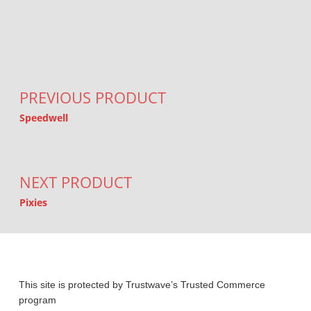
Post navigation
PREVIOUS PRODUCT
Speedwell
NEXT PRODUCT
Pixies
This site is protected by Trustwave’s Trusted Commerce
program