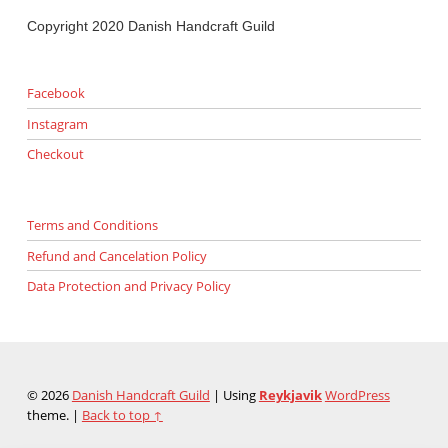
Copyright 2020 Danish Handcraft Guild
Facebook
Instagram
Checkout
Terms and Conditions
Refund and Cancelation Policy
Data Protection and Privacy Policy
© 2026
Danish Handcraft Guild
|
Using
Reykjavik
WordPress
theme.
|
Back to top ↑