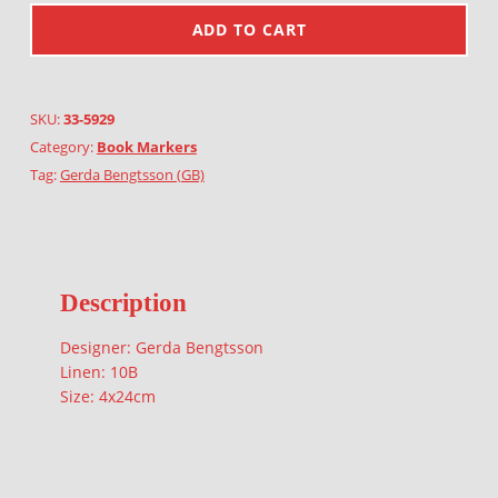
ADD TO CART
SKU:
33-5929
Category:
Book Markers
Tag:
Gerda Bengtsson (GB)
Description
Designer: Gerda Bengtsson
Linen: 10B
Size: 4x24cm