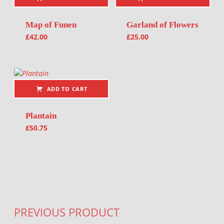
Map of Funen
Garland of Flowers
£
42.00
£
25.00
ADD TO CART
Plantain
£
50.75
Post navigation
PREVIOUS PRODUCT