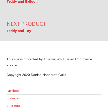
Teddy and Balloon
NEXT PRODUCT
Teddy and Toy
This site is protected by Trustwave’s Trusted Commerce
program
Copyright 2020 Danish Handcraft Guild
Facebook
Instagram
Checkout