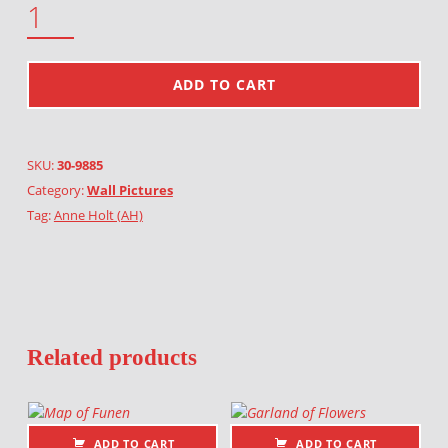
ADD TO CART
SKU:
30-9885
Category:
Wall Pictures
Tag:
Anne Holt (AH)
Related products
ADD TO CART
ADD TO CART