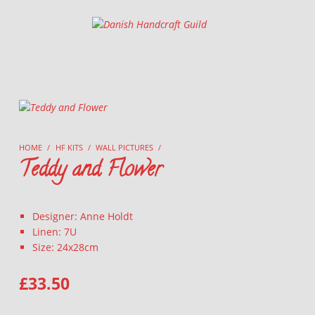
Danish Handcraft Guild
Haandarbejdets Fremme
HOME
/
HF KITS
/
WALL PICTURES
/
Teddy and Flower
Designer: Anne Holdt
Linen: 7U
Size: 24x28cm
£
33.50
TEDDY AND FLOWER QUANTITY