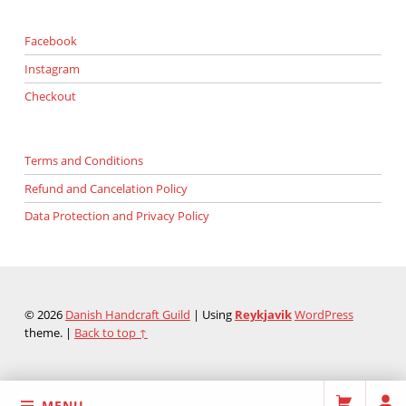
Facebook
Instagram
Checkout
Terms and Conditions
Refund and Cancelation Policy
Data Protection and Privacy Policy
© 2026
Danish Handcraft Guild
|
Using
Reykjavik
WordPress
theme.
|
Back to top ↑
MENU