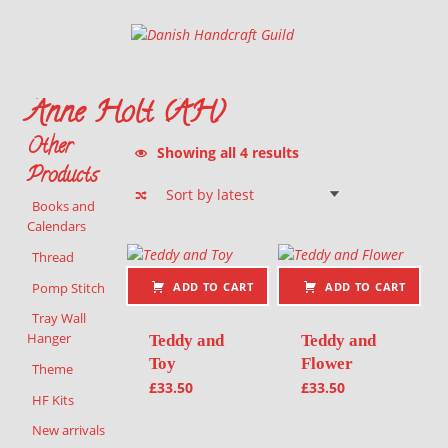
Danish Handcraft Guild
Haandarbejdets Fremme
Anne Holt (AH)
Other
Sorted by latest
Showing all 4 results
Products
Books and
Calendars
List of products
Thread
Pomp Stitch
ADD TO CART
ADD TO CART
Tray Wall
Hanger
Teddy and
Teddy and
Toy
Flower
Theme
£
33.50
£
33.50
HF Kits
New arrivals