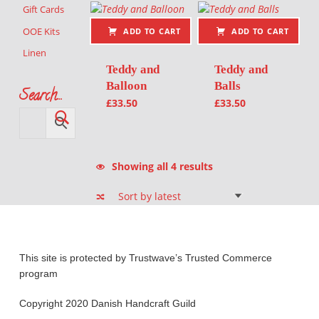
Gift Cards
OOE Kits
ADD TO CART
ADD TO CART
Linen
Teddy and
Teddy and
Balloon
Balls
Search…
£
33.50
£
33.50
Sorted by latest
Showing all 4 results
This site is protected by Trustwave’s Trusted Commerce
program
Copyright 2020 Danish Handcraft Guild