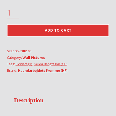
TEASEL BROWN QUANTITY
ADD TO CART
SKU:
30-5102.05
Category:
Wall Pictures
Tags:
Flowers (1)
,
Gerda Bengtsson (GB)
Brand:
Haandarbejdets Fremme (HF)
Description