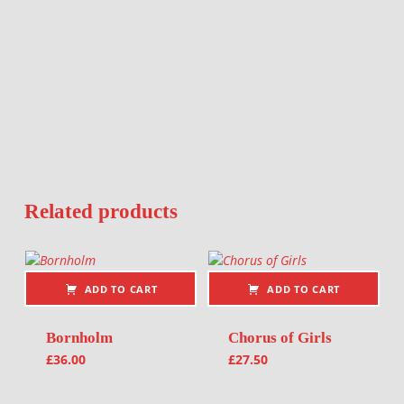
Related products
ADD TO CART
ADD TO CART
Bornholm
Chorus of Girls
£
36.00
£
27.50