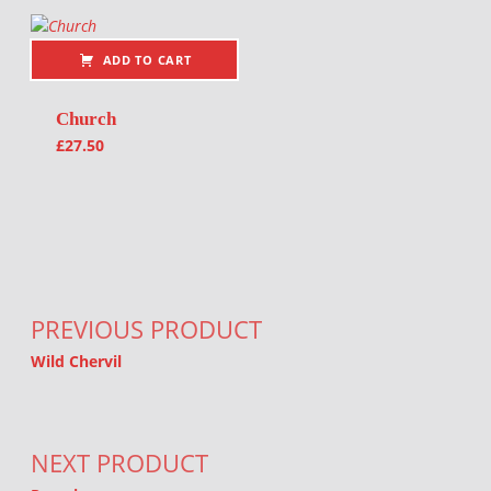
ADD TO CART
Church
£
27.50
Post navigation
PREVIOUS PRODUCT
Wild Chervil
NEXT PRODUCT