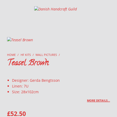
Danish Handcraft Guild
Haandarbejdets Fremme
HOME
/
HF KITS
/
WALL PICTURES
/
Teasel Brown
Designer: Gerda Bengtsson
Linen: 7U
Size: 28x102cm
MORE DETAILS…
£
52.50