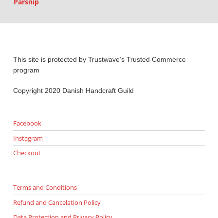
Parsnip
This site is protected by Trustwave’s Trusted Commerce
program
Copyright 2020 Danish Handcraft Guild
Facebook
Instagram
Checkout
Terms and Conditions
Refund and Cancelation Policy
Data Protection and Privacy Policy