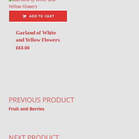
ADD TO CART
Garland of White
and Yellow Flowers
£
63.00
Post navigation
PREVIOUS PRODUCT
Fruit and Berries
NEXT PRODUCT