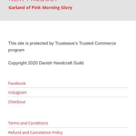
Garland of Pink Morning Glory
This site is protected by Trustwave’s Trusted Commerce
program
Copyright 2020 Danish Handcraft Guild
Facebook
Instagram
Checkout
Terms and Conditions
Refund and Cancelation Policy