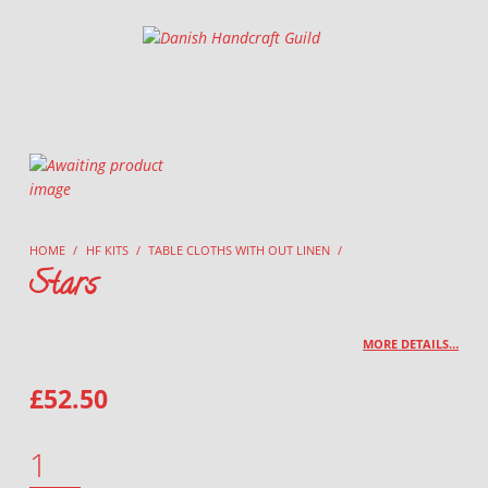
Danish Handcraft Guild
Haandarbejdets Fremme
HOME
/
HF KITS
/
TABLE CLOTHS WITH OUT LINEN
/
Stars
MORE DETAILS…
£
52.50
STARS QUANTITY