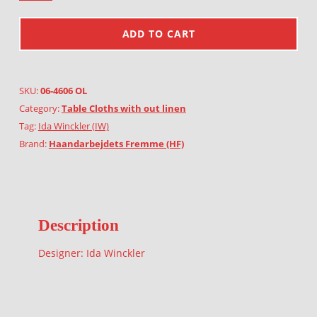
ADD TO CART
SKU:
06-4606 OL
Category:
Table Cloths with out linen
Tag:
Ida Winckler (IW)
Brand:
Haandarbejdets Fremme (HF)
Description
Designer: Ida Winckler