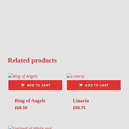
Related products
ADD TO CART
ADD TO CART
Ring of Angels
Linaria
£
68.50
£
50.75