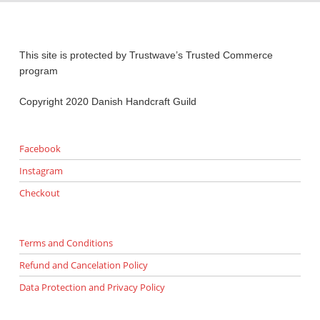
This site is protected by Trustwave’s Trusted Commerce
program
Copyright 2020 Danish Handcraft Guild
Facebook
Instagram
Checkout
Terms and Conditions
Refund and Cancelation Policy
Data Protection and Privacy Policy