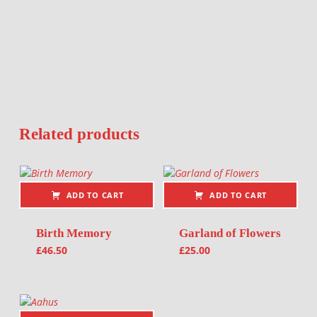
Related products
ADD TO CART
ADD TO CART
Birth Memory
Garland of Flowers
£
46.50
£
25.00