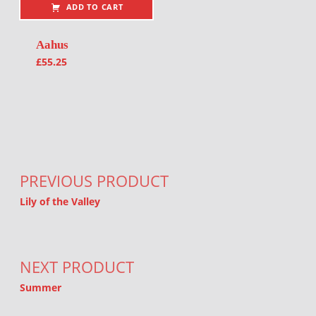
ADD TO CART
Aahus
£
55.25
Post navigation
PREVIOUS PRODUCT
Lily of the Valley
NEXT PRODUCT
Summer