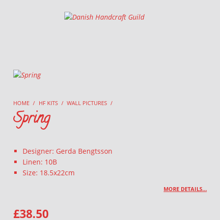
Danish Handcraft Guild
Haandarbejdets Fremme
HOME
/
HF KITS
/
WALL PICTURES
/
Spring
Designer: Gerda Bengtsson
Linen: 10B
Size: 18.5x22cm
MORE DETAILS…
£
38.50