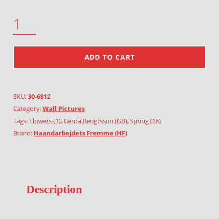
SPRING QUANTITY
ADD TO CART
SKU:
30-6812
Category:
Wall Pictures
Tags:
Flowers (1)
,
Gerda Bengtsson (GB)
,
Spring (16)
Brand:
Haandarbejdets Fremme (HF)
Description