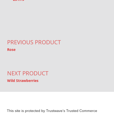
Post navigation
PREVIOUS PRODUCT
Rose
NEXT PRODUCT
Wild Strawberries
This site is protected by Trustwave’s Trusted Commerce