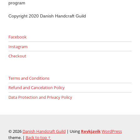
program
Copyright 2020 Danish Handcraft Guild
Facebook
Instagram
Checkout
Terms and Conditions
Refund and Cancelation Policy
Data Protection and Privacy Policy
© 2026
Danish Handcraft Guild
|
Using
Reykjavik
WordPress
theme.
|
Back to top ↑