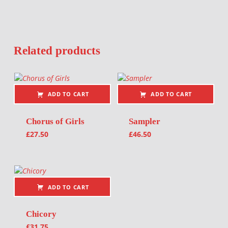
Related products
ADD TO CART
ADD TO CART
Chorus of Girls
Sampler
£
27.50
£
46.50
ADD TO CART
Chicory
£
31.75