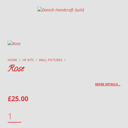
Danish Handcraft Guild
Haandarbejdets Fremme
HOME
/
HF KITS
/
WALL PICTURES
/
Rose
MORE DETAILS…
£
25.00
ROSE QUANTITY