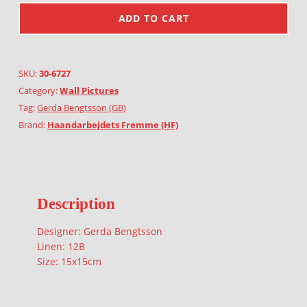
ADD TO CART
SKU:
30-6727
Category:
Wall Pictures
Tag:
Gerda Bengtsson (GB)
Brand:
Haandarbejdets Fremme (HF)
Description
Designer: Gerda Bengtsson
Linen: 12B
Size: 15x15cm