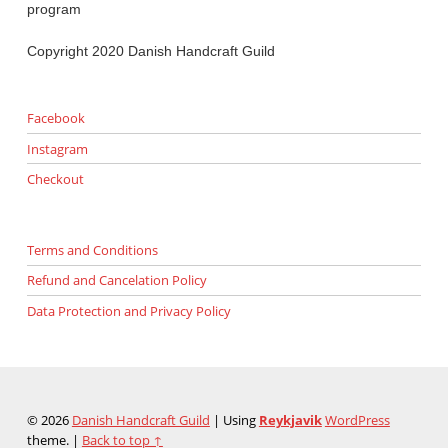
program
Copyright 2020 Danish Handcraft Guild
Facebook
Instagram
Checkout
Terms and Conditions
Refund and Cancelation Policy
Data Protection and Privacy Policy
© 2026
Danish Handcraft Guild
|
Using
Reykjavik
WordPress
theme.
|
Back to top ↑