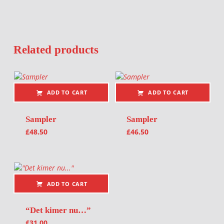
Related products
ADD TO CART
ADD TO CART
Sampler
Sampler
£
48.50
£
46.50
ADD TO CART
“Det kimer nu…”
£
31.00