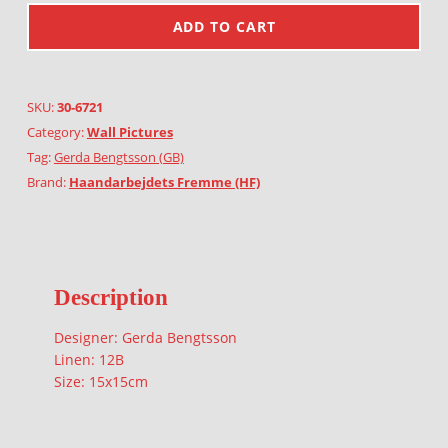
ADD TO CART
SKU:
30-6721
Category:
Wall Pictures
Tag:
Gerda Bengtsson (GB)
Brand:
Haandarbejdets Fremme (HF)
Description
Designer: Gerda Bengtsson
Linen: 12B
Size: 15x15cm