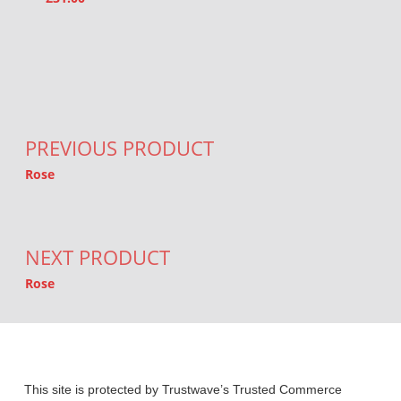
Post navigation
PREVIOUS PRODUCT
Rose
NEXT PRODUCT
Rose
This site is protected by Trustwave’s Trusted Commerce