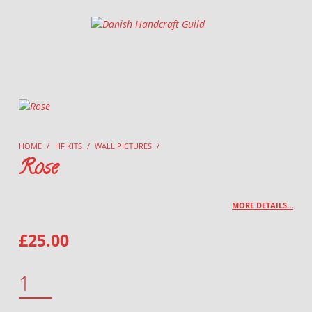
Danish Handcraft Guild
Haandarbejdets Fremme
HOME
/
HF KITS
/
WALL PICTURES
/
Rose
MORE DETAILS…
£
25.00
ROSE QUANTITY