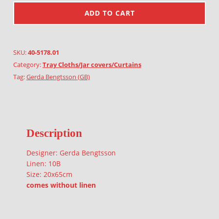
ADD TO CART
SKU:
40-5178.01
Category:
Tray Cloths/Jar covers/Curtains
Tag:
Gerda Bengtsson (GB)
Description
Designer: Gerda Bengtsson
Linen: 10B
Size: 20x65cm
comes without linen