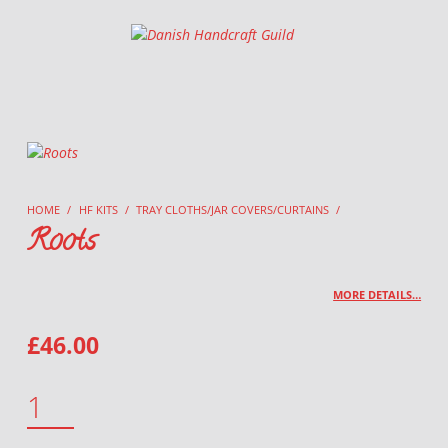
Danish Handcraft Guild
Haandarbejdets Fremme
HOME
/
HF KITS
/
TRAY CLOTHS/JAR COVERS/CURTAINS
/
Roots
MORE DETAILS…
£
46.00
ROOTS QUANTITY