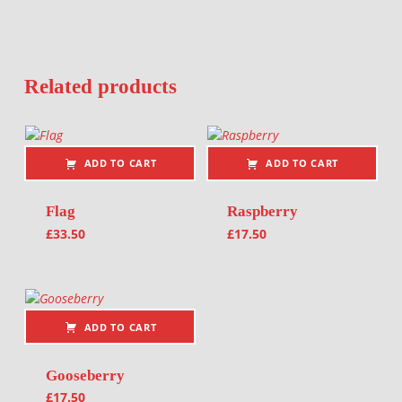
Related products
ADD TO CART
ADD TO CART
Flag
Raspberry
£
33.50
£
17.50
ADD TO CART
Gooseberry
£
17.50