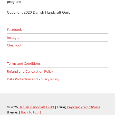
program
Copyright 2020 Danish Handcraft Guild
Facebook
Instagram
Checkout
Terms and Conditions
Refund and Cancelation Policy
Data Protection and Privacy Policy
© 2026
Danish Handcraft Guild
|
Using
Reykjavik
WordPress
theme.
|
Back to top ↑