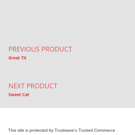
Post navigation
PREVIOUS PRODUCT
Great Tit
NEXT PRODUCT
Sweet Cat
This site is protected by Trustwave’s Trusted Commerce