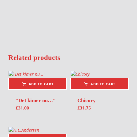
Related products
ADD TO CART
ADD TO CART
“Det kimer nu…”
Chicory
£
31.00
£
31.75