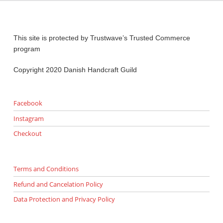
This site is protected by Trustwave’s Trusted Commerce
program
Copyright 2020 Danish Handcraft Guild
Facebook
Instagram
Checkout
Terms and Conditions
Refund and Cancelation Policy
Data Protection and Privacy Policy