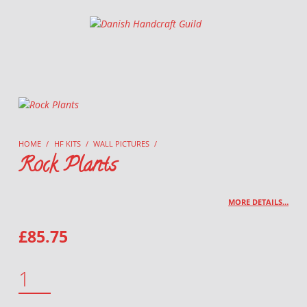
Danish Handcraft Guild
Haandarbejdets Fremme
HOME
/
HF KITS
/
WALL PICTURES
/
Rock Plants
MORE DETAILS…
£
85.75
ROCK PLANTS QUANTITY