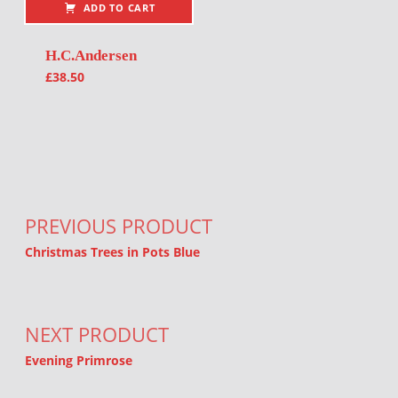
ADD TO CART
H.C.Andersen
£
38.50
Post navigation
PREVIOUS PRODUCT
Christmas Trees in Pots Blue
NEXT PRODUCT
Evening Primrose