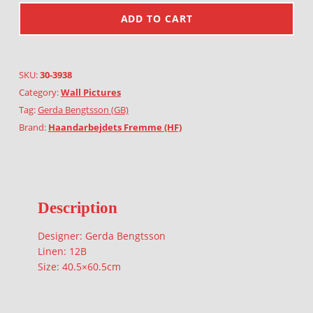
ADD TO CART
SKU:
30-3938
Category:
Wall Pictures
Tag:
Gerda Bengtsson (GB)
Brand:
Haandarbejdets Fremme (HF)
Description
Designer: Gerda Bengtsson
Linen: 12B
Size: 40.5×60.5cm