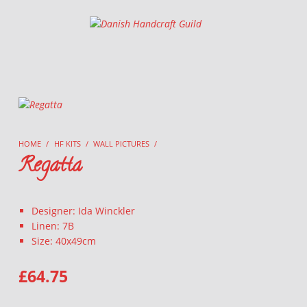
Danish Handcraft Guild
Haandarbejdets Fremme
HOME
/
HF KITS
/
WALL PICTURES
/
Regatta
Designer: Ida Winckler
Linen: 7B
Size: 40x49cm
£
64.75
REGATTA QUANTITY