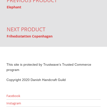
PREVIOUS PRODUCT
Elephant
NEXT PRODUCT
Frihedsstøtten Copenhagen
This site is protected by Trustwave’s Trusted Commerce
program
Copyright 2020 Danish Handcraft Guild
Facebook
Instagram