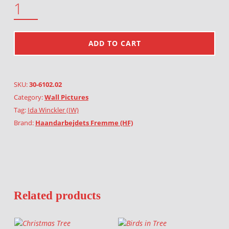
ADD TO CART
SKU:
30-6102.02
Category:
Wall Pictures
Tag:
Ida Winckler (IW)
Brand:
Haandarbejdets Fremme (HF)
Related products