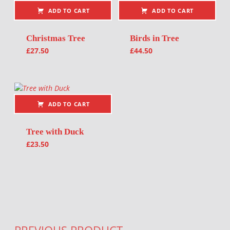
ADD TO CART
ADD TO CART
Christmas Tree
Birds in Tree
£
27.50
£
44.50
ADD TO CART
Tree with Duck
£
23.50
Post navigation