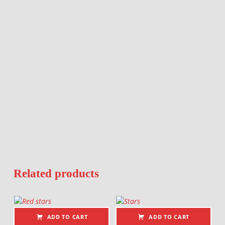
Related products
ADD TO CART
ADD TO CART