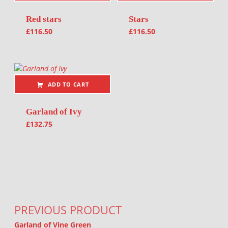
Red stars
Stars
£
116.50
£
116.50
ADD TO CART
Garland of Ivy
£
132.75
Post navigation
PREVIOUS PRODUCT
Garland of Vine Green