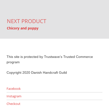
NEXT PRODUCT
Chicory and poppy
This site is protected by Trustwave’s Trusted Commerce
program
Copyright 2020 Danish Handcraft Guild
Facebook
Instagram
Checkout