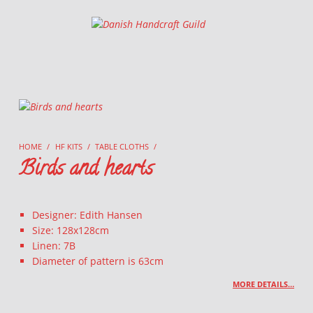
Danish Handcraft Guild
Haandarbejdets Fremme
HOME
/
HF KITS
/
TABLE CLOTHS
/
Birds and hearts
Designer: Edith Hansen
Size: 128x128cm
Linen: 7B
Diameter of pattern is 63cm
MORE DETAILS…