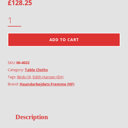
£
128.25
BIRDS AND HEARTS QUANTITY
ADD TO CART
SKU:
06-4022
Category:
Table Cloths
Tags:
Birds (3)
,
Edith Hansen (EH)
Brand:
Haandarbejdets Fremme (HF)
Description