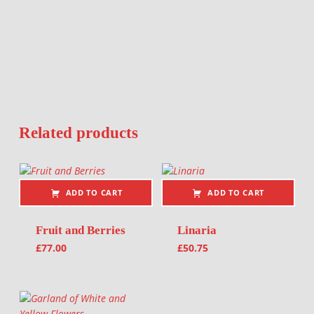
Related products
ADD TO CART
ADD TO CART
Fruit and Berries
Linaria
£
77.00
£
50.75