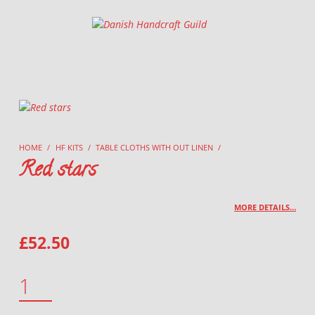
Danish Handcraft Guild
Haandarbejdets Fremme
HOME
/
HF KITS
/
TABLE CLOTHS WITH OUT LINEN
/
Red stars
MORE DETAILS…
£
52.50
RED STARS QUANTITY