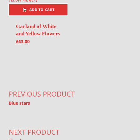
ADD TO CART
Garland of White
and Yellow Flowers
£
63.00
Post navigation
PREVIOUS PRODUCT
Blue stars
NEXT PRODUCT