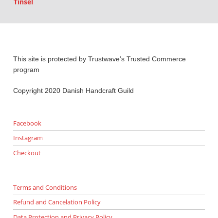
Tinsel
This site is protected by Trustwave’s Trusted Commerce
program
Copyright 2020 Danish Handcraft Guild
Facebook
Instagram
Checkout
Terms and Conditions
Refund and Cancelation Policy
Data Protection and Privacy Policy