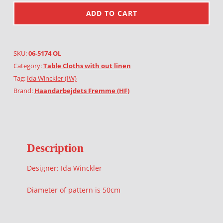
ADD TO CART
SKU:
06-5174 OL
Category:
Table Cloths with out linen
Tag:
Ida Winckler (IW)
Brand:
Haandarbejdets Fremme (HF)
Description
Designer: Ida Winckler
Diameter of pattern is 50cm