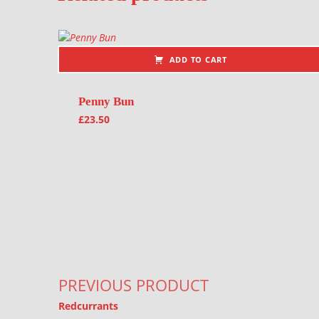
ADD TO CART
Penny Bun
£
23.50
Post navigation
PREVIOUS PRODUCT
Redcurrants