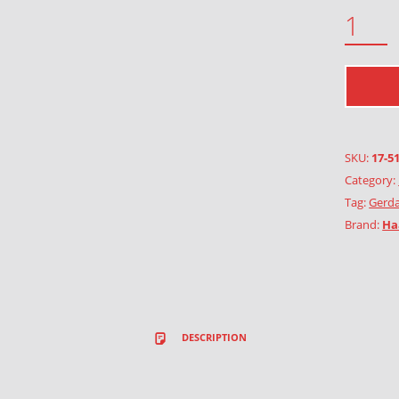
RAIN QUANTITY
SKU:
17-5
Category:
Tag:
Gerda
Brand:
Ha
DESCRIPTION