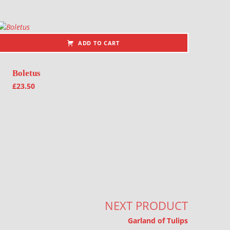
ADD TO CART
Boletus
£
23.50
NEXT PRODUCT
Garland of Tulips