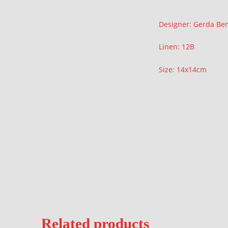
Description
Designer: Gerda Be
Linen: 12B
Size: 14x14cm
Related products