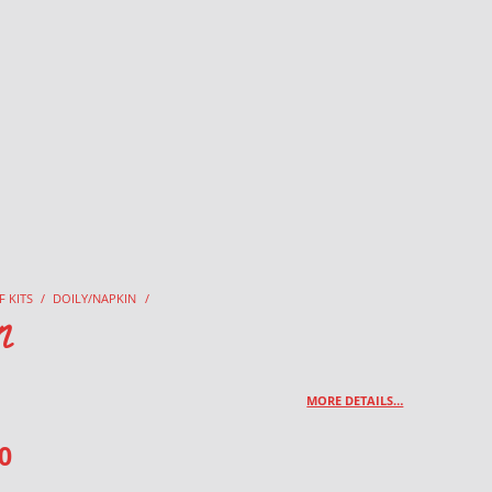
F KITS
/
DOILY/NAPKIN
/
n
MORE DETAILS…
0