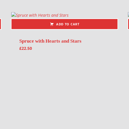
ADD TO CART
Spruce with Hearts and Stars
£
22.50