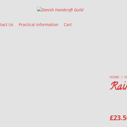
Danish Handcraft Guild
Haandarbejdets Fremme
tact Us
Practical information
Cart
HOME
/
H
Rai
£
23.5