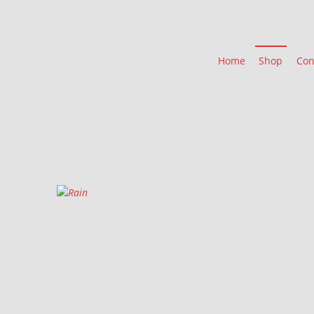
Home
Shop
Con