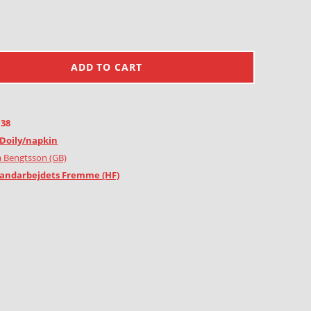
ADD TO CART
138
Doily/napkin
 Bengtsson (GB)
andarbejdets Fremme (HF)