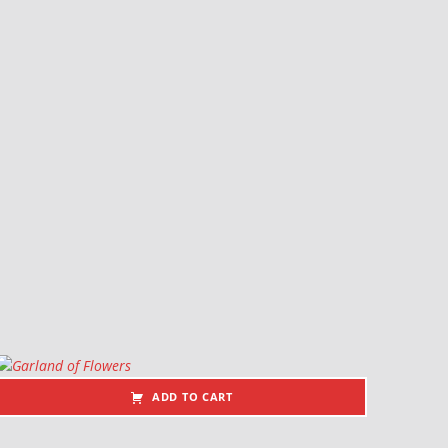
ADD TO CART