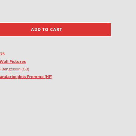
ADD TO CART
975
Wall Pictures
 Bengtsson (GB)
andarbejdets Fremme (HF)