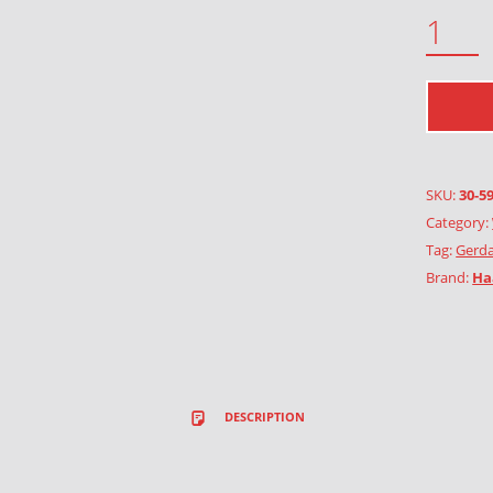
POPPY QUANTITY
SKU:
30-5
Category:
Tag:
Gerda
Brand:
Ha
DESCRIPTION