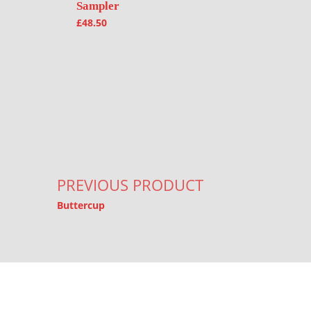
Sampler
£
48.50
Post navigation
PREVIOUS PRODUCT
Buttercup