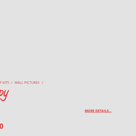
F KITS
/
WALL PICTURES
/
py
MORE DETAILS…
0