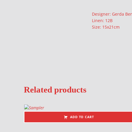
Description
Designer: Gerda Be
Linen: 12B
Size: 15x21cm
Related products
ADD TO CART