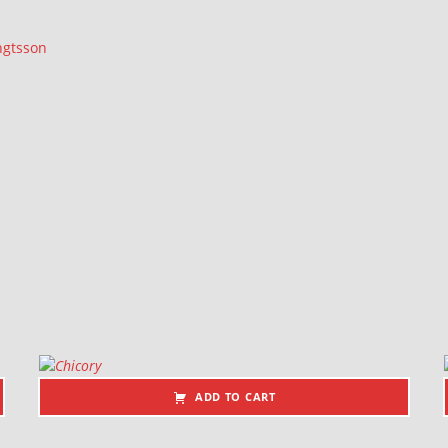
ngtsson
ADD TO CART