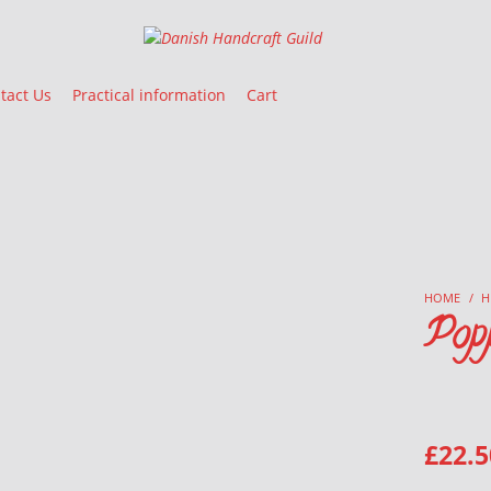
Danish Handcraft Guild
Haandarbejdets Fremme
tact Us
Practical information
Cart
HOME
/
H
Pop
£
22.5