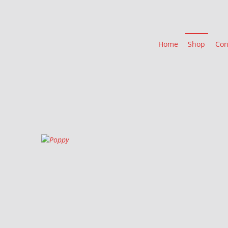
Home
Shop
Con