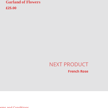
Garland of Flowers
£
25.00
NEXT PRODUCT
French Rose
erms and Conditions