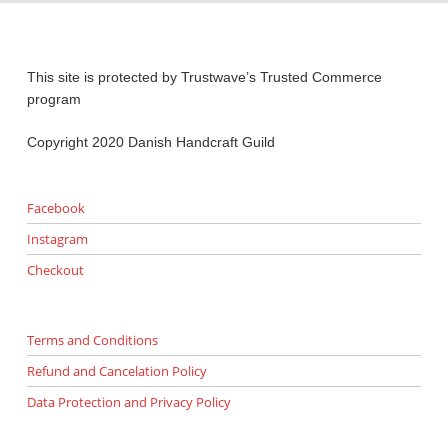
This site is protected by Trustwave’s Trusted Commerce
program
Copyright 2020 Danish Handcraft Guild
Facebook
Instagram
Checkout
Terms and Conditions
Refund and Cancelation Policy
Data Protection and Privacy Policy