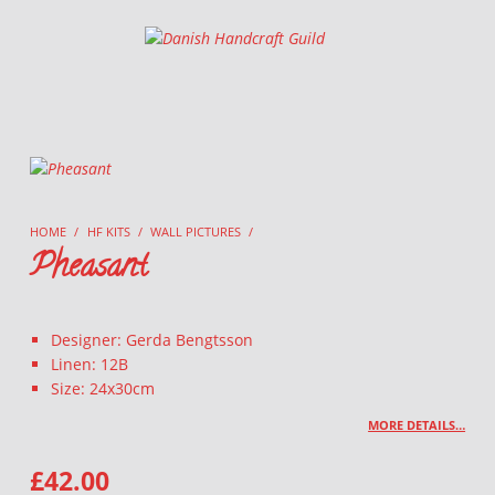
Danish Handcraft Guild
Haandarbejdets Fremme
HOME
/
HF KITS
/
WALL PICTURES
/
Pheasant
Designer: Gerda Bengtsson
Linen: 12B
Size: 24x30cm
MORE DETAILS…
£
42.00