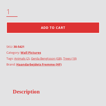
PHEASANT QUANTITY
ADD TO CART
SKU:
30-5421
Category:
Wall Pictures
Tags:
Animals (2)
,
Gerda Bengtsson (GB)
,
Trees (18)
Brand:
Haandarbejdets Fremme (HF)
Description