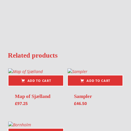
Related products
ADD TO CART
ADD TO CART
Map of Sjælland
Sampler
£
97.25
£
46.50