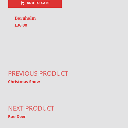
ADD TO CART
Bornholm
£
36.00
Post navigation
PREVIOUS PRODUCT
Christmas Snow
NEXT PRODUCT
Roe Deer