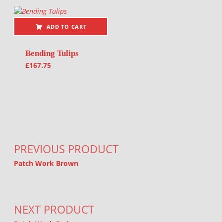
ADD TO CART
Bending Tulips
£
167.75
Post navigation
PREVIOUS PRODUCT
Patch Work Brown
NEXT PRODUCT