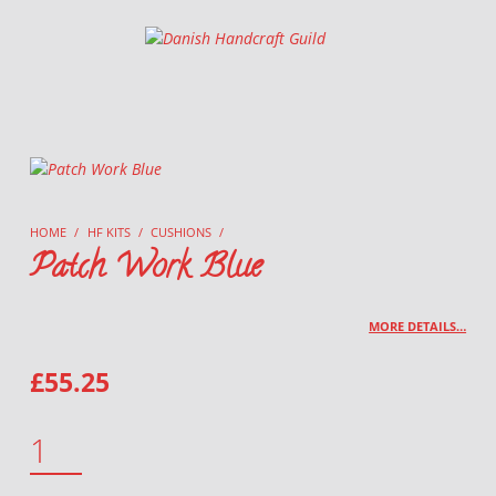
Danish Handcraft Guild
Haandarbejdets Fremme
HOME
/
HF KITS
/
CUSHIONS
/
Patch Work Blue
MORE DETAILS…
£
55.25
PATCH WORK BLUE QUANTITY