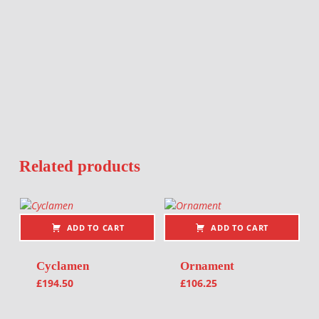
Related products
ADD TO CART
ADD TO CART
Cyclamen
Ornament
£
194.50
£
106.25