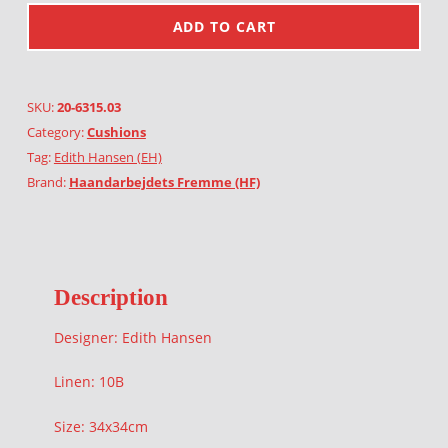
ADD TO CART
SKU:
20-6315.03
Category:
Cushions
Tag:
Edith Hansen (EH)
Brand:
Haandarbejdets Fremme (HF)
Description
Designer: Edith Hansen
Linen: 10B
Size: 34x34cm