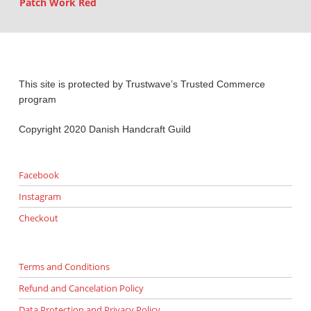
Patch Work Red
This site is protected by Trustwave’s Trusted Commerce
program
Copyright 2020 Danish Handcraft Guild
Facebook
Instagram
Checkout
Terms and Conditions
Refund and Cancelation Policy
Data Protection and Privacy Policy