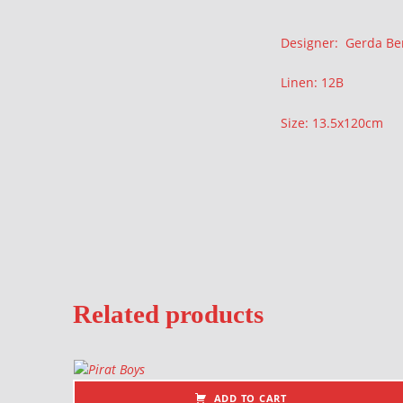
Description
Designer: Gerda Be
Linen: 12B
Size: 13.5x120cm
Related products
ADD TO CART