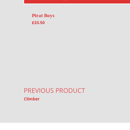
Pirat Boys
£
33.50
Post navigation
PREVIOUS PRODUCT
Climber