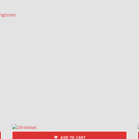
ngtsson
ADD TO CART