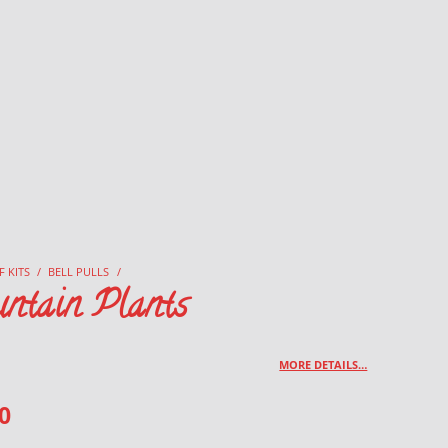
F KITS
/
BELL PULLS
/
ntain Plants
MORE DETAILS…
0