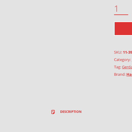
MOUNTAIN PLANTS QUANTITY
SKU:
11-3
Category:
Tag:
Gerda
Brand:
Ha
DESCRIPTION