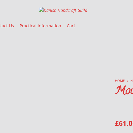
Danish Handcraft Guild
Haandarbejdets Fremme
tact Us
Practical information
Cart
HOME
/
H
Mou
£
61.0