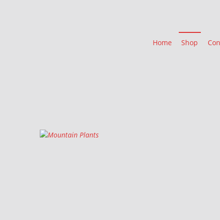
Home
Shop
Con