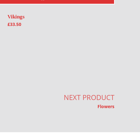
Vikings
£
33.50
NEXT PRODUCT
Flowers