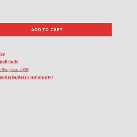
ADD TO CART
939
Bell Pulls
 Bengtsson (GB)
andarbejdets Fremme (HF)