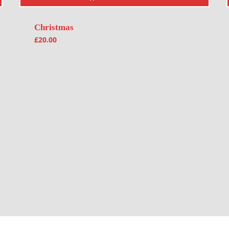
Christmas
£
20.00