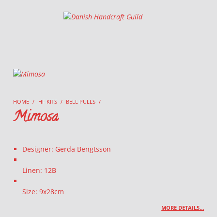
Danish Handcraft Guild
Haandarbejdets Fremme
HOME
/
HF KITS
/
BELL PULLS
/
Mimosa
Designer: Gerda Bengtsson
Linen: 12B
Size: 9x28cm
MORE DETAILS…