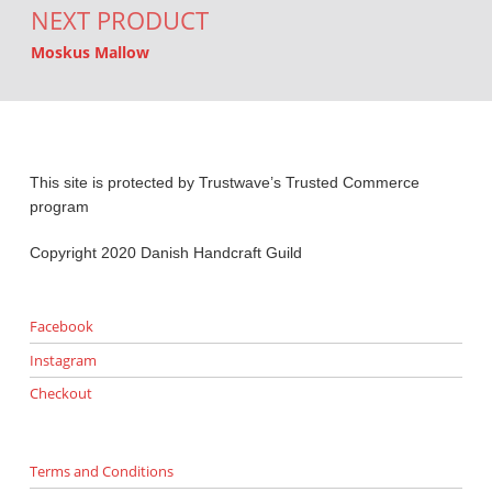
NEXT PRODUCT
Moskus Mallow
This site is protected by Trustwave’s Trusted Commerce
program
Copyright 2020 Danish Handcraft Guild
Facebook
Instagram
Checkout
Terms and Conditions