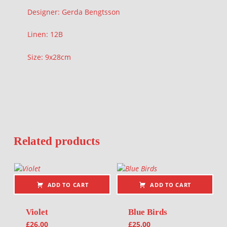
Designer: Gerda Bengtsson
Linen: 12B
Size: 9x28cm
Related products
ADD TO CART
ADD TO CART
Violet
Blue Birds
£
26.00
£
25.00