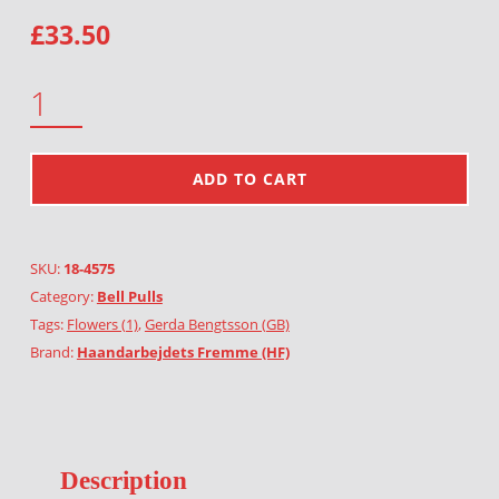
£
33.50
MIMOSA QUANTITY
ADD TO CART
SKU:
18-4575
Category:
Bell Pulls
Tags:
Flowers (1)
,
Gerda Bengtsson (GB)
Brand:
Haandarbejdets Fremme (HF)
Description