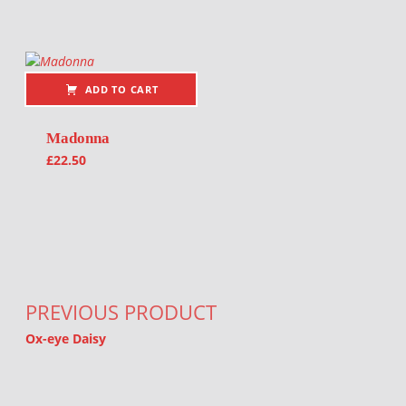
ADD TO CART
Madonna
£
22.50
Post navigation
PREVIOUS PRODUCT
Ox-eye Daisy