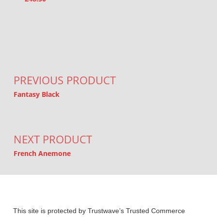
Post navigation
PREVIOUS PRODUCT
Fantasy Black
NEXT PRODUCT
French Anemone
This site is protected by Trustwave’s Trusted Commerce