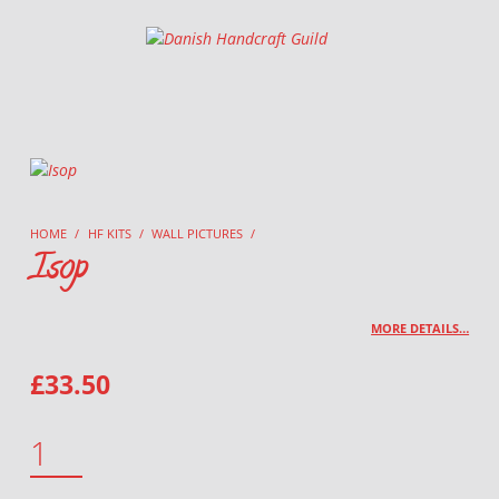
Danish Handcraft Guild
Haandarbejdets Fremme
HOME
/
HF KITS
/
WALL PICTURES
/
Isop
MORE DETAILS…
£
33.50
ISOP QUANTITY