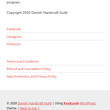
program
Copyright 2020 Danish Handcraft Guild
Facebook
Instagram
Checkout
Terms and Conditions
Refund and Cancelation Policy
Data Protection and Privacy Policy
© 2026
Danish Handcraft Guild
|
Using
Reykjavik
WordPress
theme.
|
Back to top ↑