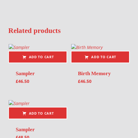
Related products
ADD TO CART
ADD TO CART
Sampler
Birth Memory
£
46.50
£
46.50
ADD TO CART
Sampler
£
48.50