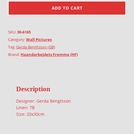
ADD TO CART
SKU:
30-6165
Category:
Wall Pictures
Tag:
Gerda Bengtsson (GB)
Brand:
Haandarbejdets Fremme (HF)
Description
Designer: Gerda Bengtsson
Linen: 7B
Size: 20x30cm