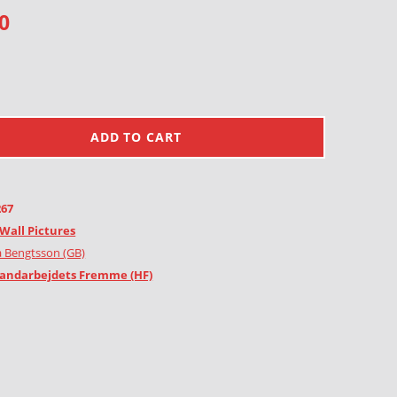
0
ADD TO CART
267
Wall Pictures
 Bengtsson (GB)
andarbejdets Fremme (HF)