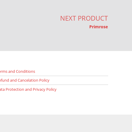
NEXT PRODUCT
Primrose
erms and Conditions
efund and Cancelation Policy
ata Protection and Privacy Policy