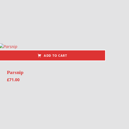
ADD TO CART
Parsnip
£
71.00