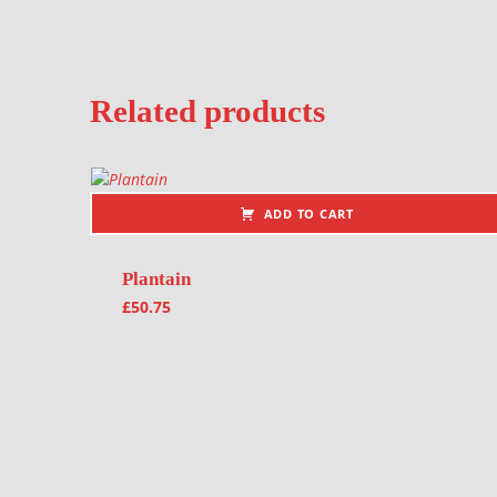
Related products
ADD TO CART
Plantain
£
50.75
Post navigation