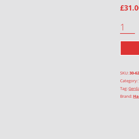
£
31.0
HEART QUANTITY
SKU:
30-6
Category:
Tag:
Gerda
Brand:
Ha