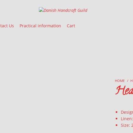
Danish Handcraft Guild
Haandarbejdets Fremme
tact Us
Practical information
Cart
HOME
/
H
Hea
Desig
Linen
Size: