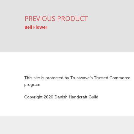
PREVIOUS PRODUCT
Bell Flower
This site is protected by Trustwave’s Trusted Commerce
program
Copyright 2020 Danish Handcraft Guild