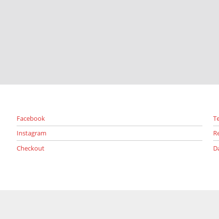
Facebook
T
Instagram
R
Checkout
D