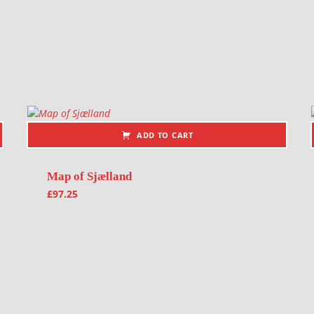
ADD TO CART
Map of Sjælland
£
97.25