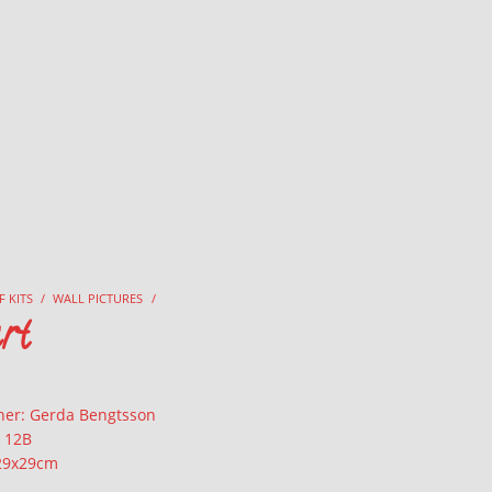
F KITS
/
WALL PICTURES
/
rt
ner: Gerda Bengtsson
: 12B
 29x29cm