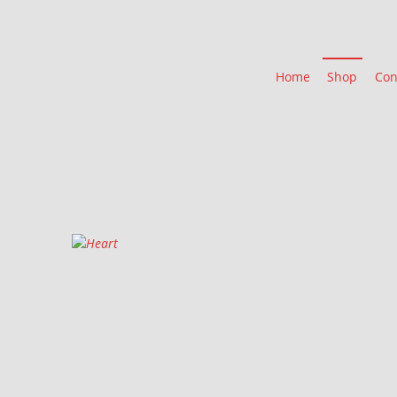
Home
Shop
Con