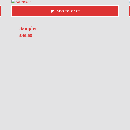
ADD TO CART
Sampler
£
46.50