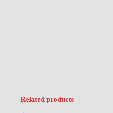
Description
Related products