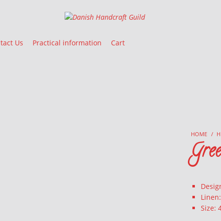
Danish Handcraft Guild
Haandarbejdets Fremme
tact Us
Practical information
Cart
HOME
/
H
Gre
Desig
Linen
Size: