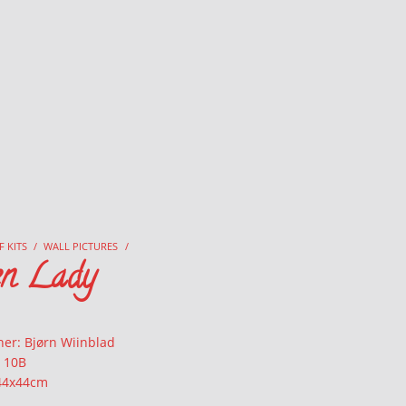
F KITS
/
WALL PICTURES
/
en Lady
ner: Bjørn Wiinblad
: 10B
 44x44cm