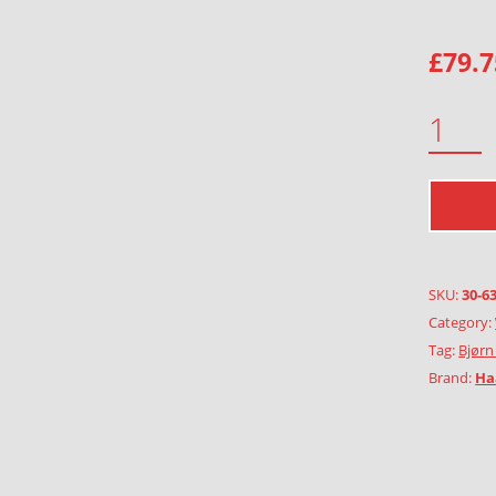
£
79.7
GREEN LADY QUANTITY
SKU:
30-6
Category:
Tag:
Bjørn
Brand:
Ha