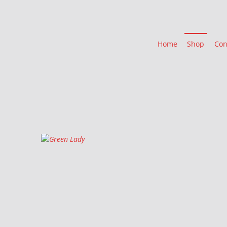
Home
Shop
Con