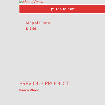
ADD TO CART
Map of Funen
£
42.00
Post navigation
PREVIOUS PRODUCT
Beech Wood