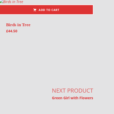
ADD TO CART
Birds in Tree
£
44.50
NEXT PRODUCT
Green Girl with Flowers