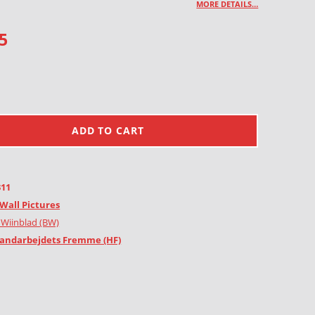
MORE DETAILS…
5
ADD TO CART
311
Wall Pictures
 Wiinblad (BW)
andarbejdets Fremme (HF)