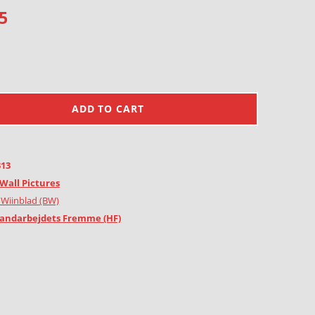
5
ADD TO CART
313
Wall Pictures
 Wiinblad (BW)
andarbejdets Fremme (HF)