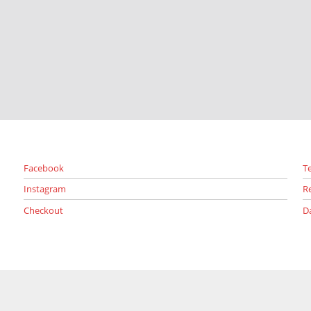
Facebook
T
Instagram
R
Checkout
D