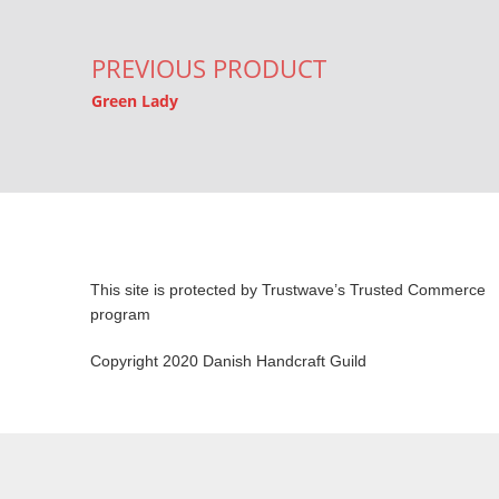
PREVIOUS PRODUCT
Green Lady
This site is protected by Trustwave’s Trusted Commerce
program
Copyright 2020 Danish Handcraft Guild