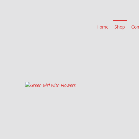
Home
Shop
Con