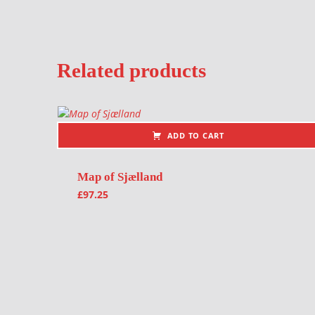
Related products
ADD TO CART
Map of Sjælland
£
97.25
Post navigation