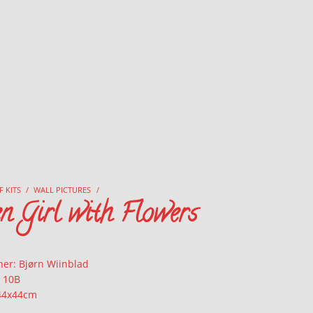
F KITS
/
WALL PICTURES
/
n Girl with Flowers
ner: Bjørn Wiinblad
: 10B
 44x44cm