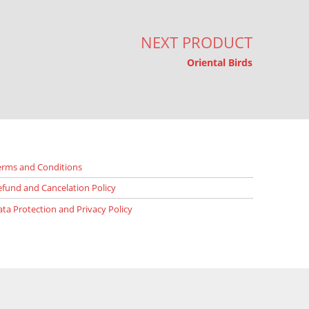
NEXT PRODUCT
Oriental Birds
erms and Conditions
efund and Cancelation Policy
ata Protection and Privacy Policy