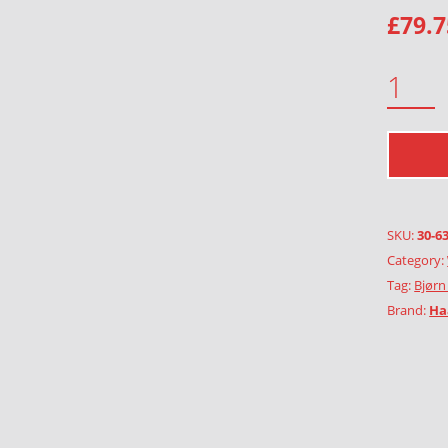
£
79.7
GREEN GIRL WITH FLOWERS QUANTITY
SKU:
30-6
Category:
Tag:
Bjørn
Brand:
Ha