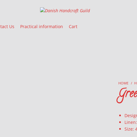
Danish Handcraft Guild
Haandarbejdets Fremme
tact Us
Practical information
Cart
HOME
/
H
Gree
Desig
Linen
Size: