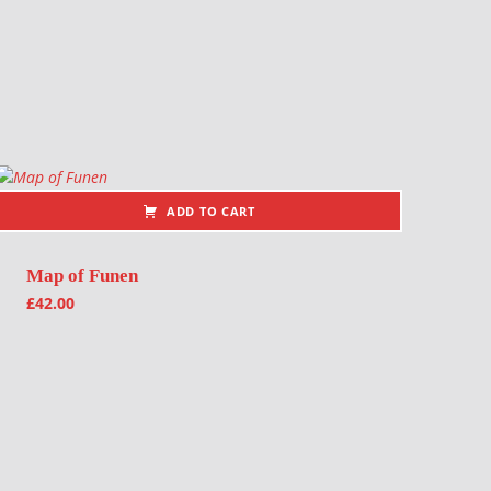
ADD TO CART
Map of Funen
£
42.00