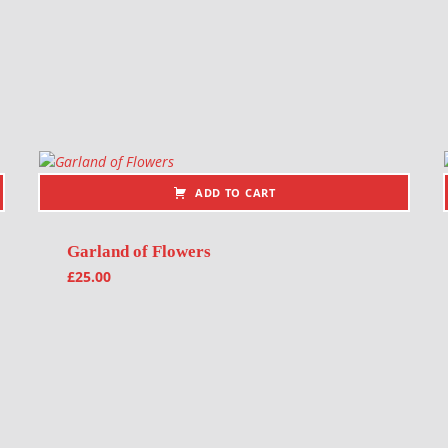
ADD TO CART
Garland of Flowers
£
25.00