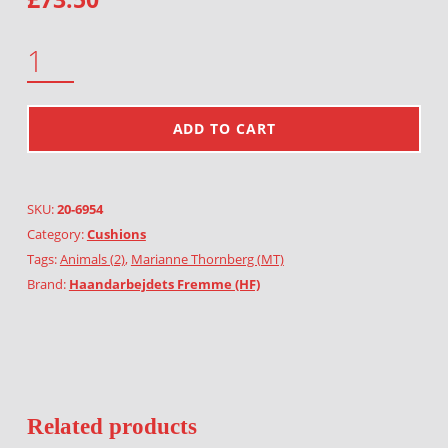
GREEN GOAT QUANTITY
ADD TO CART
SKU:
20-6954
Category:
Cushions
Tags:
Animals (2)
,
Marianne Thornberg (MT)
Brand:
Haandarbejdets Fremme (HF)
Related products