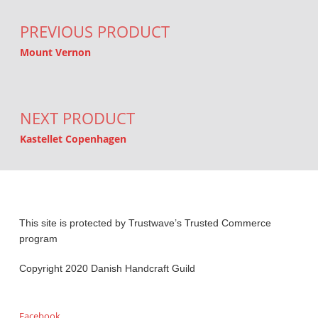
PREVIOUS PRODUCT
Mount Vernon
NEXT PRODUCT
Kastellet Copenhagen
This site is protected by Trustwave’s Trusted Commerce
program
Copyright 2020 Danish Handcraft Guild
Facebook