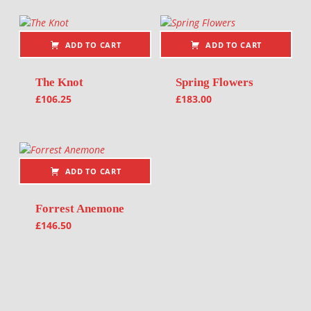
ADD TO CART
ADD TO CART
The Knot
Spring Flowers
£
106.25
£
183.00
ADD TO CART
Forrest Anemone
£
146.50
Post navigation