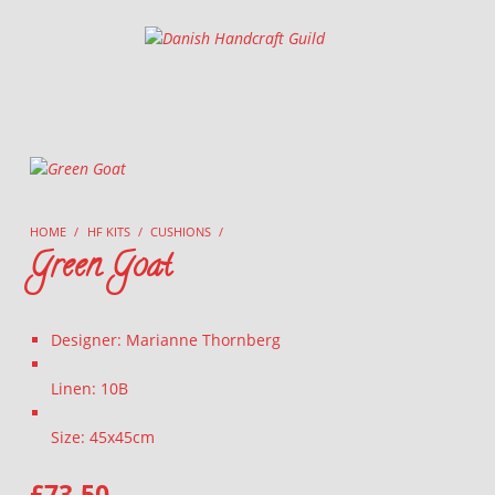
Danish Handcraft Guild
Haandarbejdets Fremme
HOME
/
HF KITS
/
CUSHIONS
/
Green Goat
Designer: Marianne Thornberg
Linen: 10B
Size: 45x45cm
£
73.50