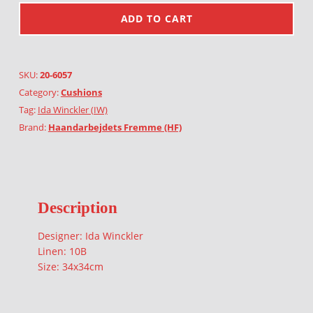
ADD TO CART
SKU:
20-6057
Category:
Cushions
Tag:
Ida Winckler (IW)
Brand:
Haandarbejdets Fremme (HF)
Description
Designer: Ida Winckler
Linen: 10B
Size: 34x34cm