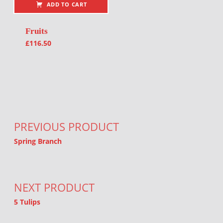
ADD TO CART
Fruits
£
116.50
Post navigation
PREVIOUS PRODUCT
Spring Branch
NEXT PRODUCT
5 Tulips