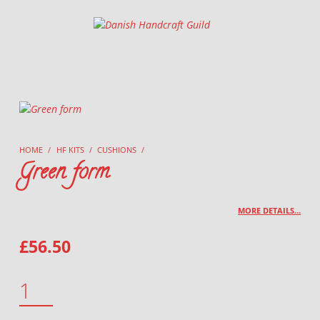
Danish Handcraft Guild
Haandarbejdets Fremme
HOME
/
HF KITS
/
CUSHIONS
/
Green form
MORE DETAILS…
£
56.50
GREEN FORM QUANTITY