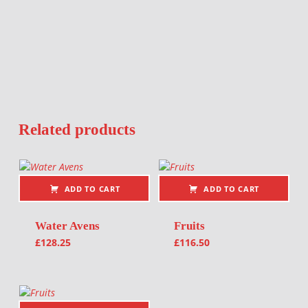
Related products
ADD TO CART
ADD TO CART
Water Avens
Fruits
£
128.25
£
116.50