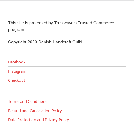
This site is protected by Trustwave’s Trusted Commerce
program
Copyright 2020 Danish Handcraft Guild
Facebook
Instagram
Checkout
Terms and Conditions
Refund and Cancelation Policy
Data Protection and Privacy Policy