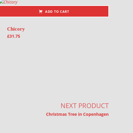
ADD TO CART
Chicory
£
31.75
NEXT PRODUCT
Christmas Tree in Copenhagen