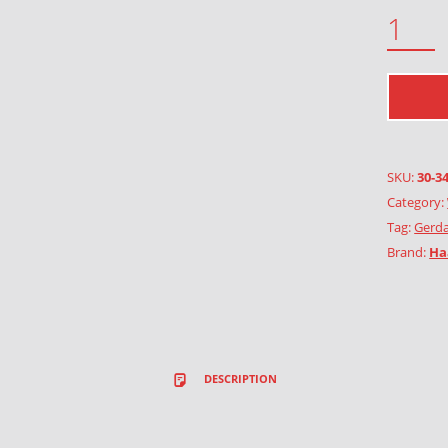
GRASS AND WILD PLANTS QUANTITY
SKU:
30-3
Category:
Tag:
Gerda
Brand:
Ha
DESCRIPTION