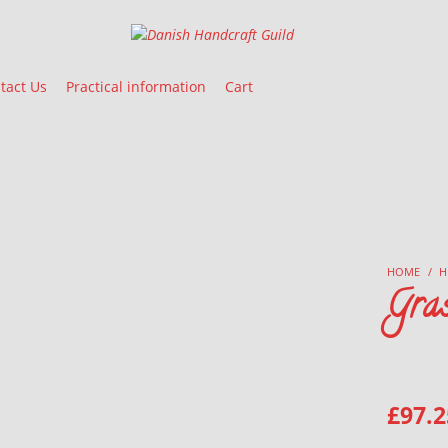
Danish Handcraft Guild
Haandarbejdets Fremme
tact Us
Practical information
Cart
HOME
/
H
Gra
£
97.2