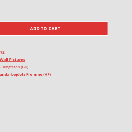
ADD TO CART
472
Wall Pictures
 Bengtsson (GB)
andarbejdets Fremme (HF)