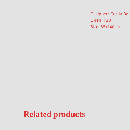
Description
Designer: Gerda Be
Linen: 12B
Size: 35x140cm
Related products