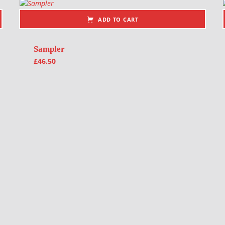
ADD TO CART
Sampler
£
46.50