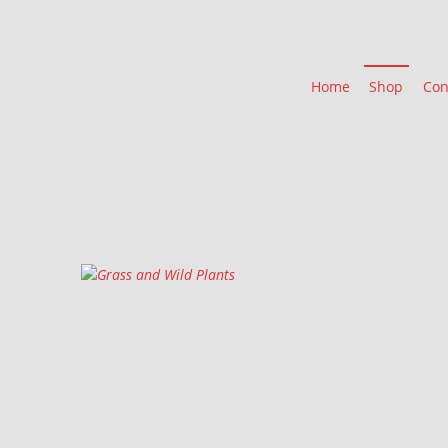
Home
Shop
Con