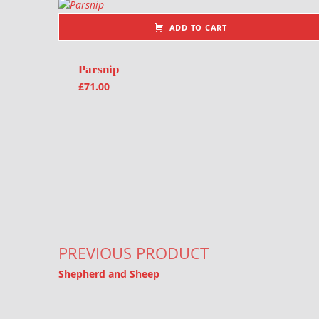
ADD TO CART
Parsnip
£
71.00
Post navigation
PREVIOUS PRODUCT
Shepherd and Sheep