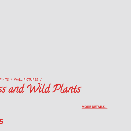
F KITS
/
WALL PICTURES
/
ss and Wild Plants
MORE DETAILS…
5