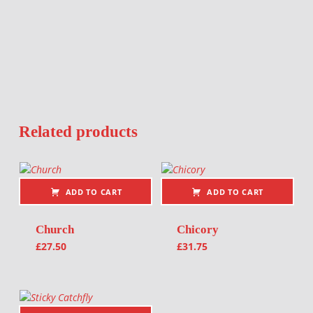
Related products
ADD TO CART
ADD TO CART
Church
Chicory
£
27.50
£
31.75