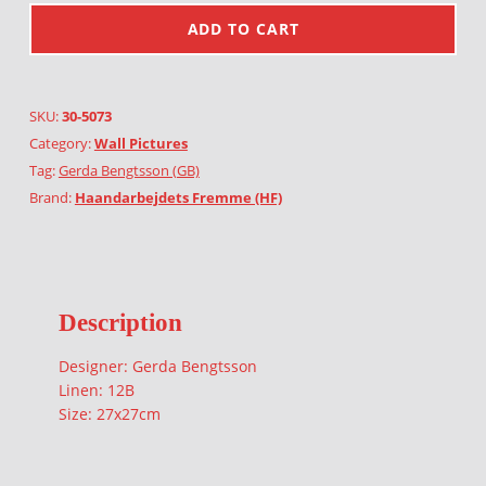
ADD TO CART
SKU:
30-5073
Category:
Wall Pictures
Tag:
Gerda Bengtsson (GB)
Brand:
Haandarbejdets Fremme (HF)
Description
Designer: Gerda Bengtsson
Linen: 12B
Size: 27x27cm