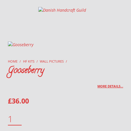
Danish Handcraft Guild
Haandarbejdets Fremme
HOME
/
HF KITS
/
WALL PICTURES
/
Gooseberry
MORE DETAILS…
£
36.00
GOOSEBERRY QUANTITY