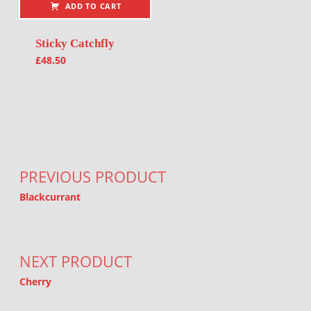
ADD TO CART
Sticky Catchfly
£
48.50
Post navigation
PREVIOUS PRODUCT
Blackcurrant
NEXT PRODUCT
Cherry