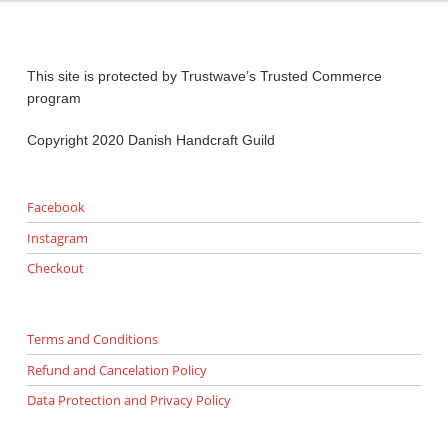
This site is protected by Trustwave’s Trusted Commerce
program
Copyright 2020 Danish Handcraft Guild
Facebook
Instagram
Checkout
Terms and Conditions
Refund and Cancelation Policy
Data Protection and Privacy Policy