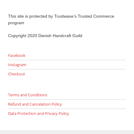
This site is protected by Trustwave’s Trusted Commerce
program
Copyright 2020 Danish Handcraft Guild
Facebook
Instagram
Checkout
Terms and Conditions
Refund and Cancelation Policy
Data Protection and Privacy Policy