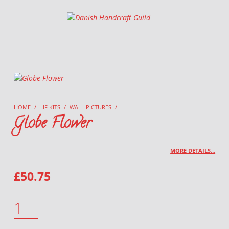
Danish Handcraft Guild
Haandarbejdets Fremme
HOME
/
HF KITS
/
WALL PICTURES
/
Globe Flower
MORE DETAILS…
£
50.75
GLOBE FLOWER QUANTITY