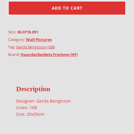
ADD TO CART
SKU:
30-3718.051
Category:
Wall Pictures
Tag:
Gerda Bengtsson (GB)
Brand:
Haandarbejdets Fremme (HF)
Description
Designer: Gerda Bengtsson
Linen: 10B
Size: 20x35cm