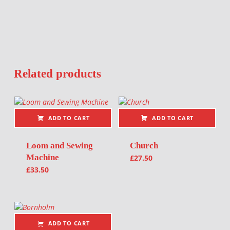
Related products
ADD TO CART
ADD TO CART
Loom and Sewing
Church
Machine
£
27.50
£
33.50
ADD TO CART