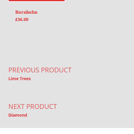
Bornholm
£
36.00
Post navigation
PREVIOUS PRODUCT
Lime Trees
NEXT PRODUCT
Diamond