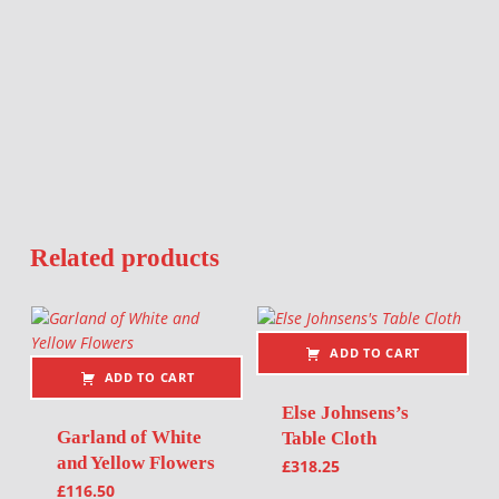
Related products
ADD TO CART
ADD TO CART
Else Johnsens’s
Garland of White
Table Cloth
and Yellow Flowers
£
318.25
£
116.50