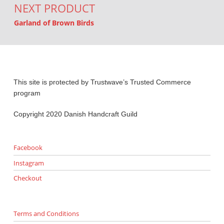
NEXT PRODUCT
Garland of Brown Birds
This site is protected by Trustwave’s Trusted Commerce
program
Copyright 2020 Danish Handcraft Guild
Facebook
Instagram
Checkout
Terms and Conditions