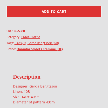
ADD TO CART
SKU:
06-5388
Category:
Table Cloths
Tags:
Birds (3)
,
Gerda Bengtsson (GB)
Brand:
Haandarbejdets Fremme (HF)
Description
Designer: Gerda Bengtsson
Linen: 10B
Size: 140x140cm
Diameter of pattern 43cm