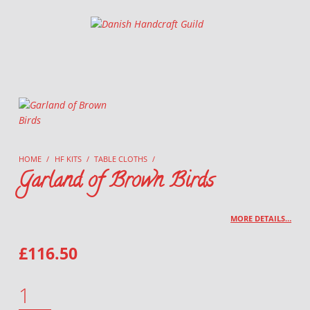
Danish Handcraft Guild
Haandarbejdets Fremme
HOME
/
HF KITS
/
TABLE CLOTHS
/
Garland of Brown Birds
MORE DETAILS…
£
116.50
GARLAND OF BROWN BIRDS QUANTITY