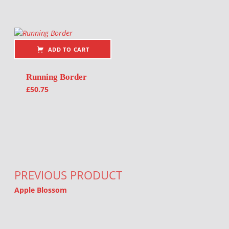
ADD TO CART
Running Border
£
50.75
Post navigation
PREVIOUS PRODUCT
Apple Blossom