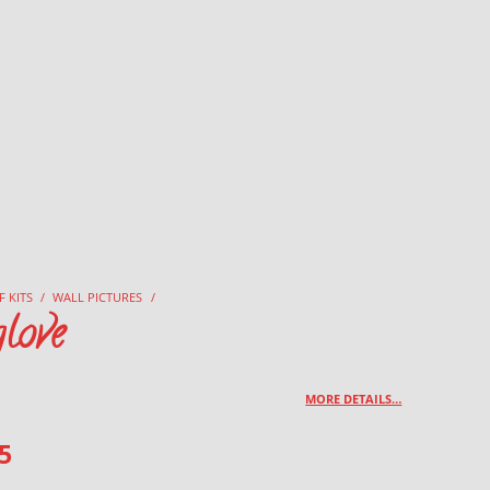
F KITS
/
WALL PICTURES
/
love
MORE DETAILS…
5