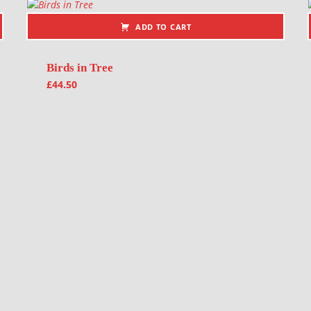
ADD TO CART
Birds in Tree
£
44.50