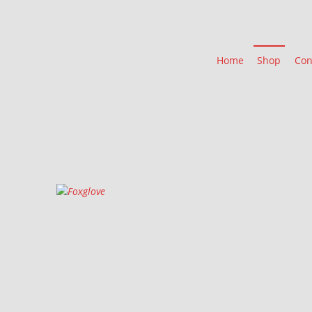
Home
Shop
Con