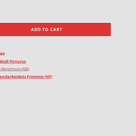
ADD TO CART
684
Wall Pictures
 Bengtsson (GB)
andarbejdets Fremme (HF)