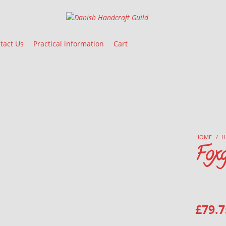
Danish Handcraft Guild
Haandarbejdets Fremme
tact Us
Practical information
Cart
HOME
/
H
Foxg
£
79.7