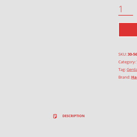
FOXGLOVE QUANTITY
SKU:
30-5
Category:
Tag:
Gerda
Brand:
Ha
DESCRIPTION