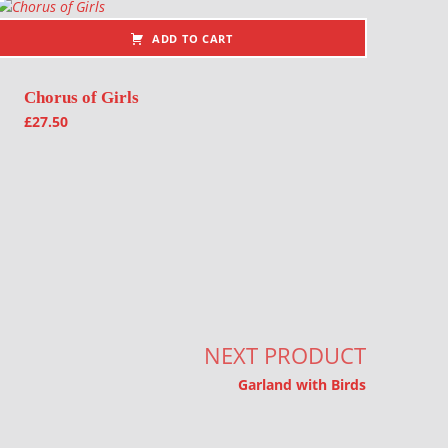
ADD TO CART
Chorus of Girls
£
27.50
NEXT PRODUCT
Garland with Birds