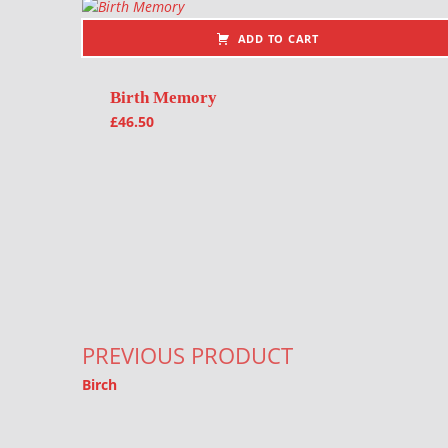
ADD TO CART
Birth Memory
£
46.50
Post navigation
PREVIOUS PRODUCT
Birch