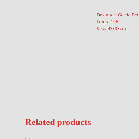
Description
Designer: Gerda Be
Linen: 10B
Size: 43x93cm
Related products