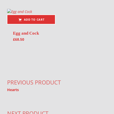
ADD TO CART
Egg and Cock
£
68.50
Post navigation
PREVIOUS PRODUCT
Hearts
NEXT PRODUCT