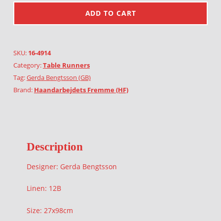
ADD TO CART
SKU:
16-4914
Category:
Table Runners
Tag:
Gerda Bengtsson (GB)
Brand:
Haandarbejdets Fremme (HF)
Description
Designer: Gerda Bengtsson
Linen: 12B
Size: 27x98cm