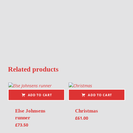
Related products
ADD TO CART
ADD TO CART
Else Johnsens
Christmas
runner
£
61.00
£
73.50