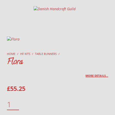
Danish Handcraft Guild
Haandarbejdets Fremme
HOME
/
HF KITS
/
TABLE RUNNERS
/
Flora
MORE DETAILS…
£
55.25
FLORA QUANTITY