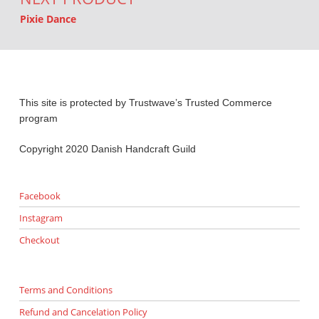
Pixie Dance
This site is protected by Trustwave’s Trusted Commerce
program
Copyright 2020 Danish Handcraft Guild
Facebook
Instagram
Checkout
Terms and Conditions
Refund and Cancelation Policy