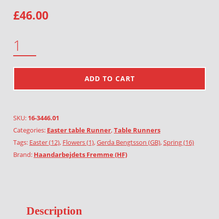
£
46.00
EASTER QUANTITY
ADD TO CART
SKU:
16-3446.01
Categories:
Easter table Runner
,
Table Runners
Tags:
Easter (12)
,
Flowers (1)
,
Gerda Bengtsson (GB)
,
Spring (16)
Brand:
Haandarbejdets Fremme (HF)
Description