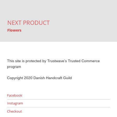
NEXT PRODUCT
Flowers
This site is protected by Trustwave’s Trusted Commerce
program
Copyright 2020 Danish Handcraft Guild
Facebook
Instagram
Checkout