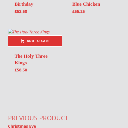
Birthday
Blue Chicken
£
52.50
£
55.25
ADD TO CART
The Holy Three
Kings
£
58.50
Post navigation
PREVIOUS PRODUCT
Christmas Eve