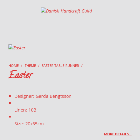
Danish Handcraft Guild
Haandarbejdets Fremme
HOME
/
THEME
/
EASTER TABLE RUNNER
/
Easter
Designer: Gerda Bengtsson
Linen: 10B
Size: 20x65cm
MORE DETAILS…