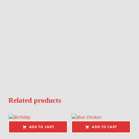
Related products
ADD TO CART
ADD TO CART