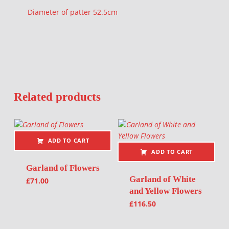
Diameter of patter 52.5cm
Related products
ADD TO CART
ADD TO CART
Garland of Flowers
Garland of White
£
71.00
and Yellow Flowers
£
116.50