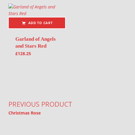
ADD TO CART
Garland of Angels
and Stars Red
£
128.25
Post navigation
PREVIOUS PRODUCT
Christmas Rose