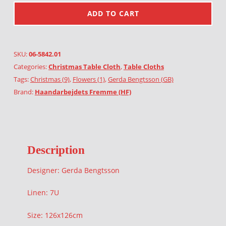
ADD TO CART
SKU:
06-5842.01
Categories:
Christmas Table Cloth
,
Table Cloths
Tags:
Christmas (9)
,
Flowers (1)
,
Gerda Bengtsson (GB)
Brand:
Haandarbejdets Fremme (HF)
Description
Designer: Gerda Bengtsson
Linen: 7U
Size: 126x126cm