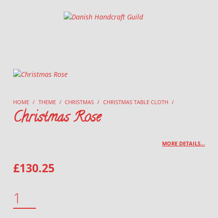
Danish Handcraft Guild
Haandarbejdets Fremme
HOME
/
THEME
/
CHRISTMAS
/
CHRISTMAS TABLE CLOTH
/
Christmas Rose
MORE DETAILS…
£
130.25
CHRISTMAS ROSE QUANTITY