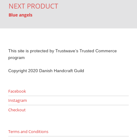
NEXT PRODUCT
Blue angels
This site is protected by Trustwave’s Trusted Commerce
program
Copyright 2020 Danish Handcraft Guild
Facebook
Instagram
Checkout
Terms and Conditions