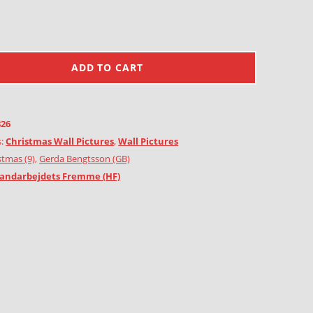
ADD TO CART
826
s:
Christmas Wall Pictures
,
Wall Pictures
stmas (9)
,
Gerda Bengtsson (GB)
andarbejdets Fremme (HF)