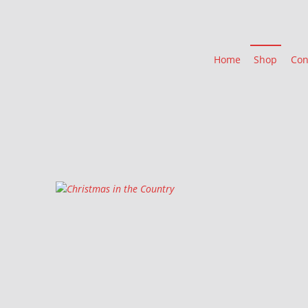
Home
Shop
Con