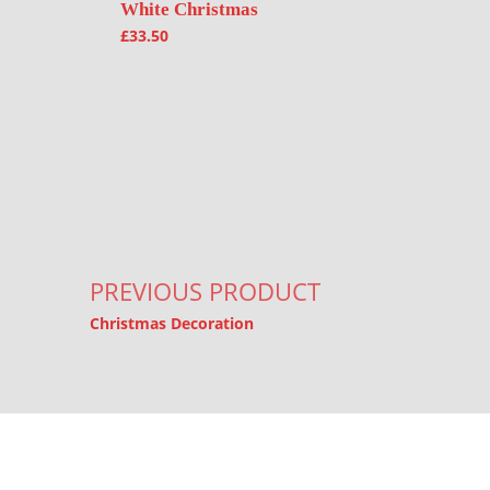
White Christmas
£
33.50
Post navigation
PREVIOUS PRODUCT
Christmas Decoration