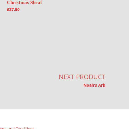
Christmas Sheaf
£
27.50
NEXT PRODUCT
Noah’s Ark
erms and Conditions