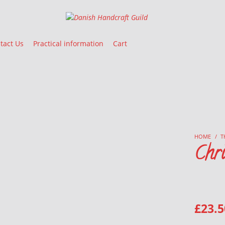
Danish Handcraft Guild
Haandarbejdets Fremme
tact Us
Practical information
Cart
HOME
/
T
Chri
£
23.5