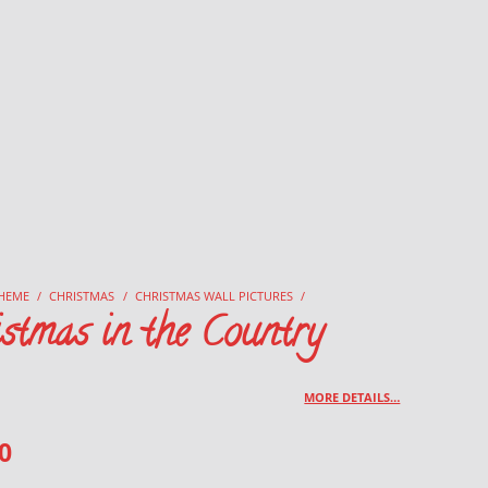
HEME
/
CHRISTMAS
/
CHRISTMAS WALL PICTURES
/
stmas in the Country
MORE DETAILS…
0