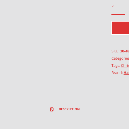
CHRISTMAS IN THE COUNTRY QUANTITY
SKU:
30-4
Categorie
Tags:
Chri
Brand:
Ha
DESCRIPTION