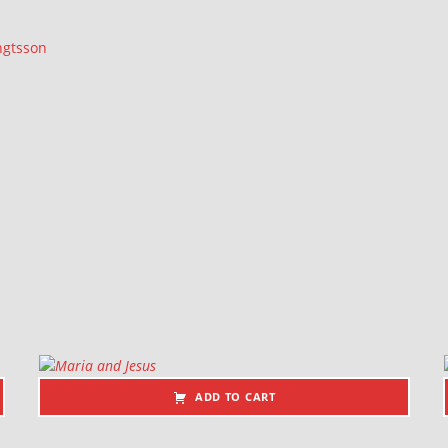
ngtsson
ADD TO CART