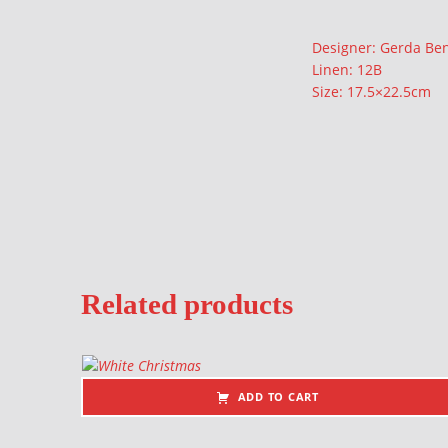
Description
Designer: Gerda Be
Linen: 12B
Size: 17.5×22.5cm
Related products
ADD TO CART