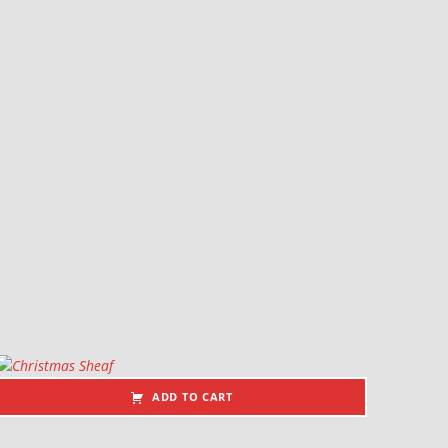
ADD TO CART