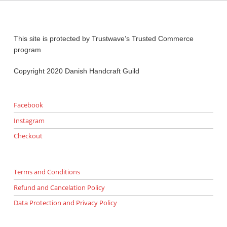
This site is protected by Trustwave’s Trusted Commerce
program
Copyright 2020 Danish Handcraft Guild
Facebook
Instagram
Checkout
Terms and Conditions
Refund and Cancelation Policy
Data Protection and Privacy Policy