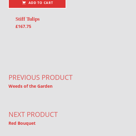
ADD TO CART
Stiff Tulips
£
167.75
Post navigation
PREVIOUS PRODUCT
Weeds of the Garden
NEXT PRODUCT
Red Bouquet