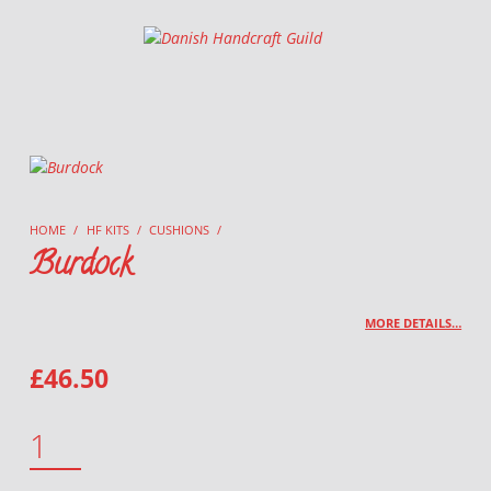
Danish Handcraft Guild
Haandarbejdets Fremme
HOME
/
HF KITS
/
CUSHIONS
/
Burdock
MORE DETAILS…
£
46.50
BURDOCK QUANTITY