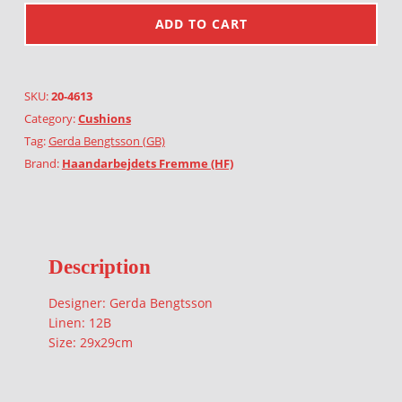
ADD TO CART
SKU:
20-4613
Category:
Cushions
Tag:
Gerda Bengtsson (GB)
Brand:
Haandarbejdets Fremme (HF)
Description
Designer: Gerda Bengtsson
Linen: 12B
Size: 29x29cm