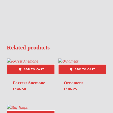
Related products
ADD TO CART
ADD TO CART
Forrest Anemone
Ornament
£
146.50
£
106.25