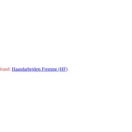
Brand:
Haandarbejdets Fremme (HF)