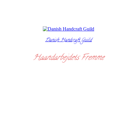
Danish Handcraft Guild
Haandarbejdets Fremme