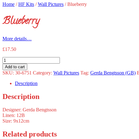
Home
/
HF Kits
/
Wall Pictures
/
Blueberry
Blueberry
More details…
£
17.50
Blueberry
quantity
Add to cart
SKU:
30-6751
Category:
Wall Pictures
Tag:
Gerda Bengtsson (GB)
Description
Description
Designer: Gerda Bengtsson
Linen: 12B
Size: 9x12cm
Related products