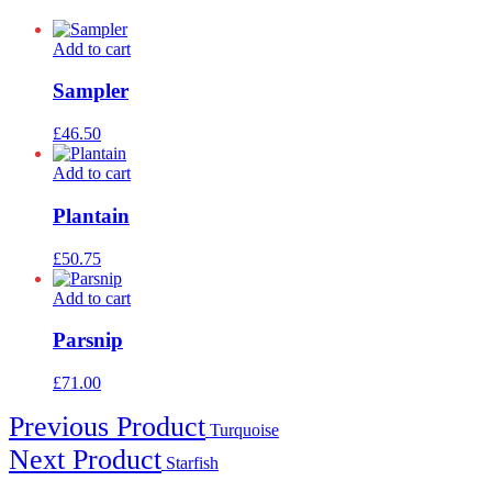
Add to cart
Sampler
£
46.50
Add to cart
Plantain
£
50.75
Add to cart
Parsnip
£
71.00
Post
Previous Product
Turquoise
navigation
Next Product
Starfish